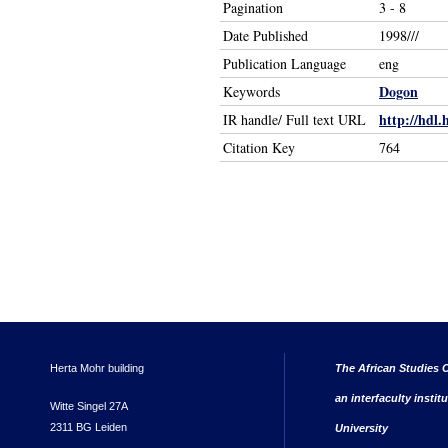
Pagination
3 - 8
Date Published
1998///
Publication Language
eng
Dogon
Keywords
http://hdl.
IR handle/ Full text URL
Citation Key
764
Herta Mohr building
The African Studies C
an interfaculty instit
Witte Singel 27A
2311 BG Leiden
University