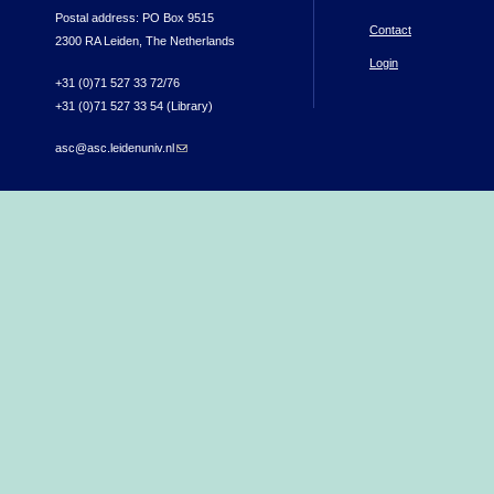
Postal address: PO Box 9515
Contact
2300 RA Leiden, The Netherlands
Login
+31 (0)71 527 33 72/76
+31 (0)71 527 33 54 (Library)
asc@asc.leidenuniv.nl
(link sends e-mail)