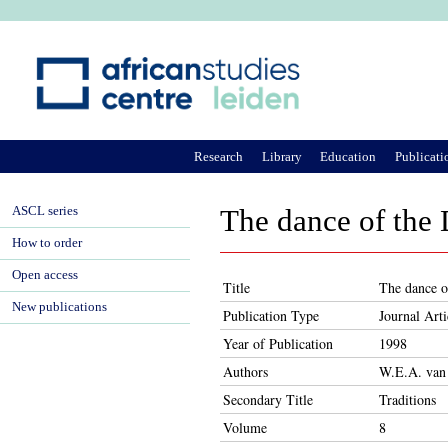
Ju
Research
Library
Education
Publicati
ASCL series
The dance of the
How to order
Open access
Title
The dance o
New publications
Publication Type
Journal Arti
Year of Publication
1998
Authors
W.E.A. van
Secondary Title
Traditions
Volume
8