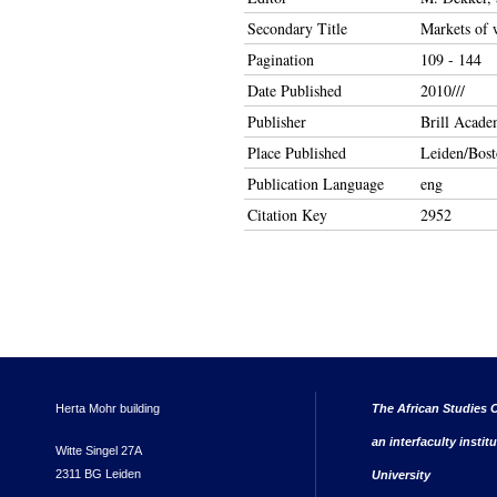
Secondary Title
Markets of w
Pagination
109 - 144
Date Published
2010///
Publisher
Brill Acade
Place Published
Leiden/Bos
Publication Language
eng
Citation Key
2952
Herta Mohr building
The African Studies C
an interfaculty instit
Witte Singel 27A
2311 BG Leiden
University