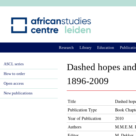
Ju
Research
Library
Education
Publicati
ASCL series
Dashed hopes and 
How to order
1896-2009
Open access
New publications
Title
Dashed hope
Publication Type
Book Chapt
Year of Publication
2010
Authors
M.M.E.M. R
Editor
M. Dekker, 