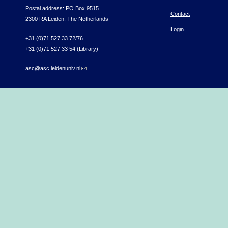
Postal address: PO Box 9515
Contact
2300 RA Leiden, The Netherlands
Login
+31 (0)71 527 33 72/76
+31 (0)71 527 33 54 (Library)
asc@asc.leidenuniv.nl
(link sends e-mail)