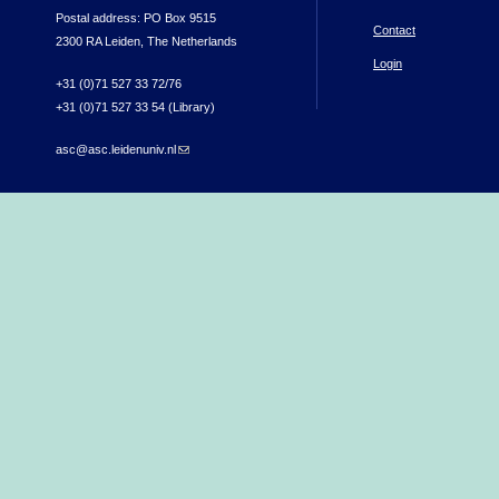
Postal address: PO Box 9515
Contact
2300 RA Leiden, The Netherlands
Login
+31 (0)71 527 33 72/76
+31 (0)71 527 33 54 (Library)
asc@asc.leidenuniv.nl
(link sends e-mail)