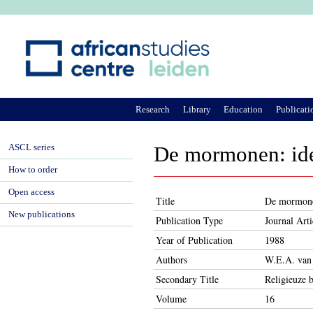
Ju
Research
Library
Education
Publicati
ASCL series
De mormonen: ide
How to order
Open access
Title
De mormonen
New publications
Publication Type
Journal Arti
Year of Publication
1988
Authors
W.E.A. van
Secondary Title
Religieuze 
Volume
16