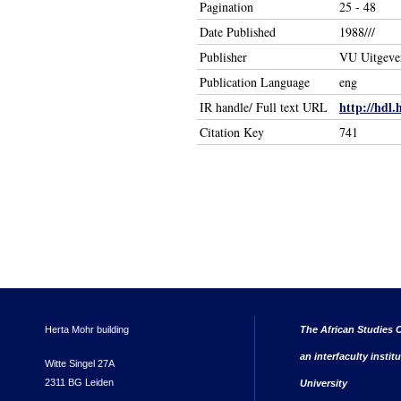
Pagination
25 - 48
Date Published
1988///
Publisher
VU Uitgever
Publication Language
eng
http://hdl.
IR handle/ Full text URL
Citation Key
741
Herta Mohr building
The African Studies C
an interfaculty instit
Witte Singel 27A
2311 BG Leiden
University