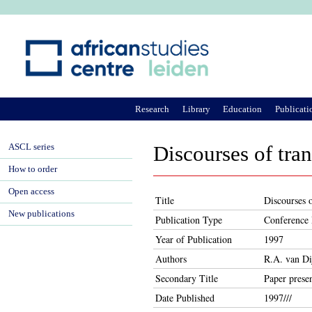
Ju
Research
Library
Education
Publicati
ASCL series
Discourses of tra
How to order
Open access
Title
Discourses o
New publications
Publication Type
Conference 
Year of Publication
1997
Authors
R.A. van Di
Secondary Title
Paper prese
Date Published
1997///