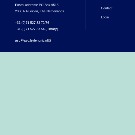
Postal address: PO Box 9515
Contact
2300 RA Leiden, The Netherlands
Login
+31 (0)71 527 33 72/76
+31 (0)71 527 33 54 (Library)
asc@asc.leidenuniv.nl
(link sends e-mail)