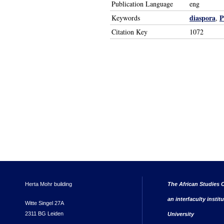
Publication Language
eng
diaspora
P
Keywords
,
Citation Key
1072
Herta Mohr building
The African Studies C
an interfaculty instit
Witte Singel 27A
2311 BG Leiden
University