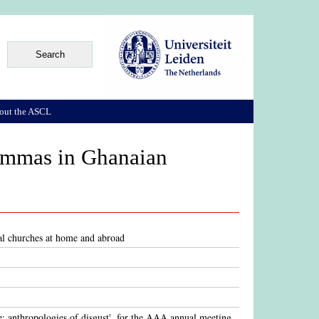
out the ASCL
lemmas in Ghanaian
al churches at home and abroad
e: anthropologies of disgust', for the AAA annual meeting,