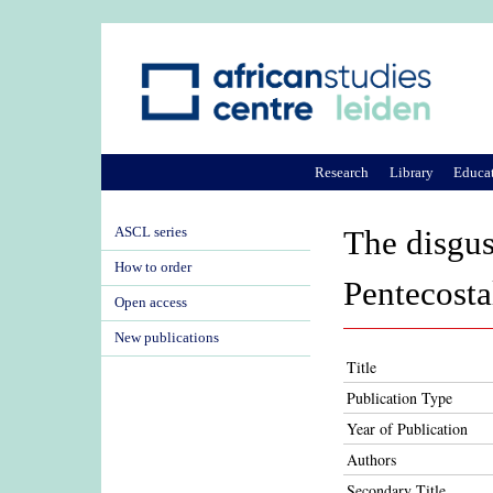
Research
Library
Educa
ASCL series
The disgu
How to order
Pentecosta
Open access
New publications
Title
Publication Type
Year of Publication
Authors
Secondary Title