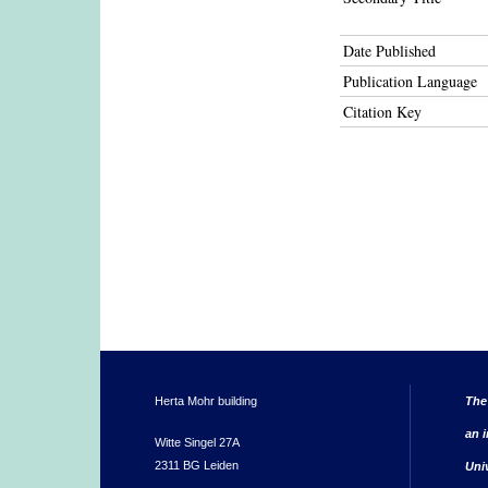
Date Published
Publication Language
Citation Key
Herta Mohr building
The
an i
Witte Singel 27A
2311 BG Leiden
Uni