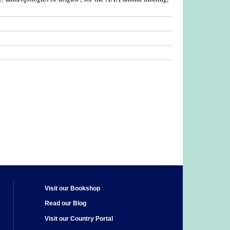
Visit our Bookshop
Read our Blog
Visit our Country Portal