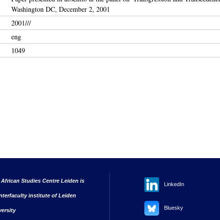
Washington DC, December 2, 2001
2001///
eng
1049
 African Studies Centre Leiden is
LinkedIn
nterfaculty institute of Leiden
Bluesky
versity