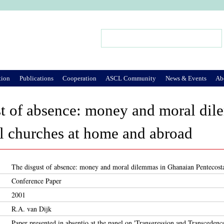
Jump to Navigation
Search
Search form
tion
Publications
Cooperation
ASCL Community
News & Events
Ab
st of absence: money and moral di
l churches at home and abroad
The disgust of absence: money and moral dilemmas in Ghanaian Pentecost
Conference Paper
2001
R.A. van Dijk
Paper presented in absentio at the panel on 'Transgression and Transcedenc