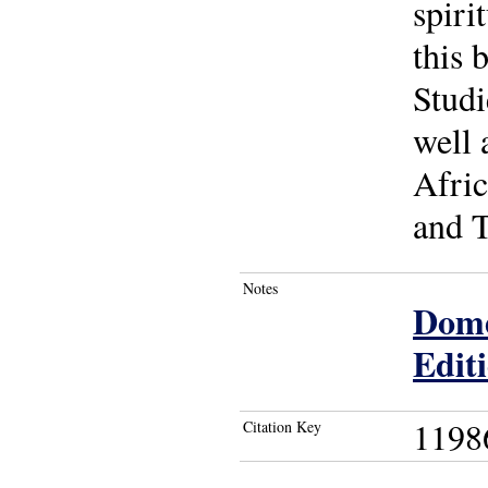
spiri
this 
Studi
well 
Afric
and T
Notes
Dome
Edit
1198
Citation Key