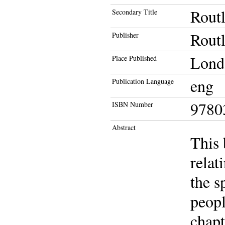
Routl
Secondary Title
Rout
Publisher
Lond
Place Published
eng
Publication Language
9780
ISBN Number
Abstract
This 
relat
the s
peopl
chapt