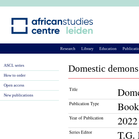
Ju
Research
Library
Education
Publicati
ASCL series
Domestic demons 
How to order
Open access
Dome
Title
New publications
Book
Publication Type
2022
Year of Publication
T.G. 
Series Editor