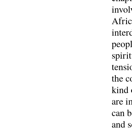
invol
Afric
inter
peopl
spiri
tensi
the c
kind 
are i
can b
and s