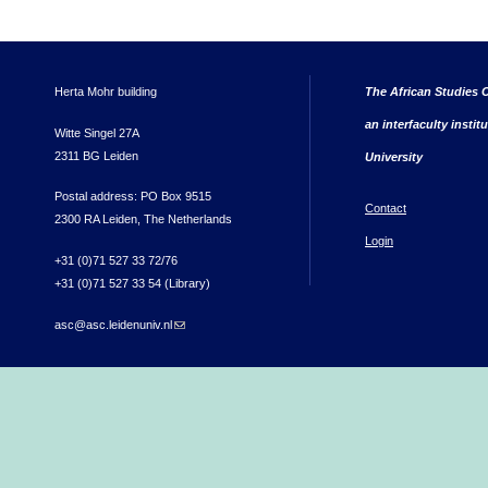
Herta Mohr building
The African Studies C
an interfaculty instit
Witte Singel 27A
2311 BG Leiden
University
Postal address: PO Box 9515
Contact
2300 RA Leiden, The Netherlands
Login
+31 (0)71 527 33 72/76
+31 (0)71 527 33 54 (Library)
asc@asc.leidenuniv.nl
(link sends e-mail)