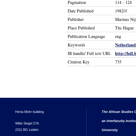
Pagination
114 - 124
Date Published
1982///
Publisher
Marinus Nij
Place Published
The Hague
Publication Language
eng
Netherland
Keywords
http://hdl.
IR handle/ Full text URL
Citation Key
735
Herta Mohr building
The African Studies C
an interfaculty instit
Witte Singel 27A
2311 BG Leiden
University