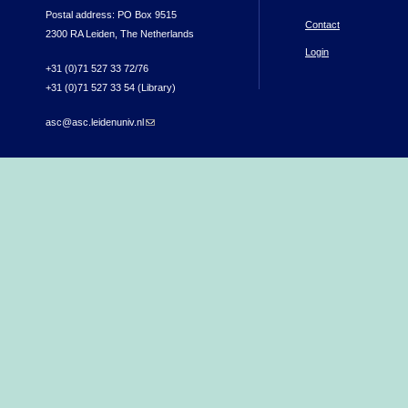
Postal address: PO Box 9515
Contact
2300 RA Leiden, The Netherlands
Login
+31 (0)71 527 33 72/76
+31 (0)71 527 33 54 (Library)
asc@asc.leidenuniv.nl
(link sends e-mail)