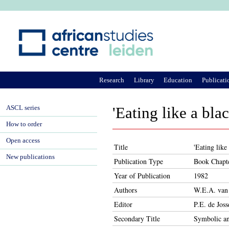
Ju
Research
Library
Education
Publicati
ASCL series
'Eating like a bl
How to order
Open access
Title
'Eating like
New publications
Publication Type
Book Chapt
Year of Publication
1982
Authors
W.E.A. van
Editor
P.E. de Joss
Secondary Title
Symbolic an