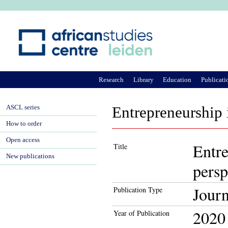
Ju
Research
Library
Education
Publicati
ASCL series
Entrepreneurship 
How to order
Open access
Entre
Title
New publications
persp
Journ
Publication Type
2020
Year of Publication