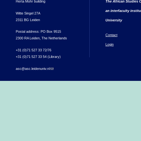
Herta Mohr building
The African Studies C
an interfaculty instit
Witte Singel 27A
2311 BG Leiden
University
Postal address: PO Box 9515
Contact
2300 RA Leiden, The Netherlands
Login
+31 (0)71 527 33 72/76
+31 (0)71 527 33 54 (Library)
asc@asc.leidenuniv.nl
(link sends e-mail)