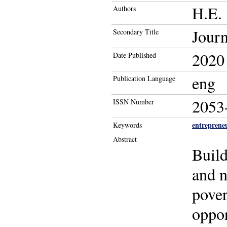
H.E.
Authors
Journ
Secondary Title
2020
Date Published
eng
Publication Language
2053
ISSN Number
entreprene
Keywords
Abstract
Build
and n
pover
oppor