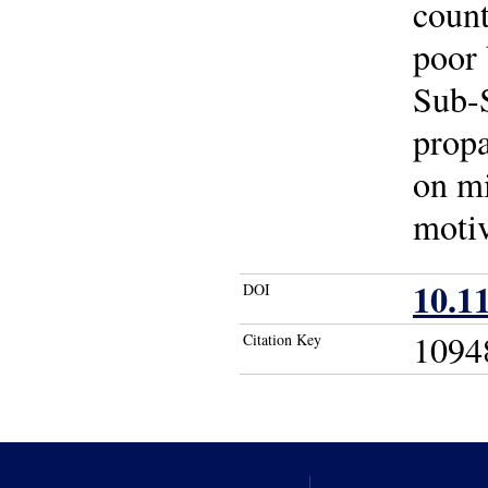
count
poor 
Sub-S
propa
on mi
motiv
10.1
DOI
1094
Citation Key