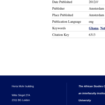
Date Published
2012///
Publisher
Amsterdam U
Place Published
Amsterdam
Publication Language
eng
Ghana
Net
Keywords
,
Citation Key
6313
Herta Mohr building
The African Studies C
an interfaculty instit
Witte Singel 27A
2311 BG Leiden
University