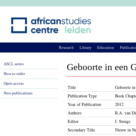
Ju
Research
Library
Education
Publicati
ASCL series
Geboorte in een 
How to order
Open access
Title
Geboorte in
New publications
Publication Type
Book Chapt
Year of Publication
2012
Authors
R.A. van Di
Editor
I. Stengs
Secondary Title
Nieuw in Ne