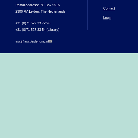
Postal address: PO Box 9515
Contact
2300 RA Leiden, The Netherlands
Login
+31 (0)71 527 33 72/76
+31 (0)71 527 33 54 (Library)
asc@asc.leidenuniv.nl
(link sends e-mail)