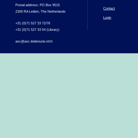
Postal address: PO Box 9515
Contact
2300 RA Leiden, The Netherlands
Login
+31 (0)71 527 33 72/76
+31 (0)71 527 33 54 (Library)
asc@asc.leidenuniv.nl
(link sends e-mail)