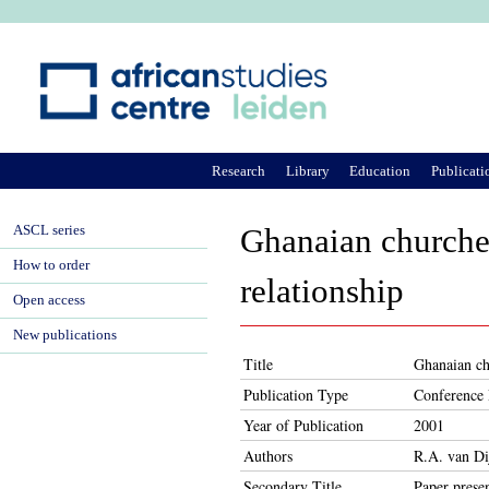
Ju
Research
Library
Education
Publicati
ASCL series
Ghanaian churches
How to order
relationship
Open access
New publications
Title
Ghanaian chu
Publication Type
Conference 
Year of Publication
2001
Authors
R.A. van Di
Secondary Title
Paper prese