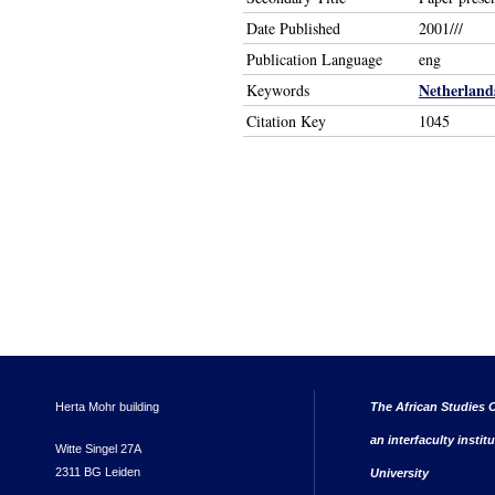
Date Published
2001///
Publication Language
eng
Netherland
Keywords
Citation Key
1045
Herta Mohr building
The African Studies C
an interfaculty instit
Witte Singel 27A
2311 BG Leiden
University