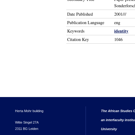
Sonderforsc
Date Published
2001///
Publication Language
eng
identity
Keywords
Citation Key
1046
Herta Mohr building
The African Studies C
an interfaculty instit
Witte Singel 27A
2311 BG Leiden
University