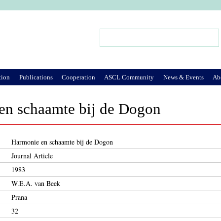
Jump to Navigation
Search
Search form
tion
Publications
Cooperation
ASCL Community
News & Events
Ab
en schaamte bij de Dogon
Harmonie en schaamte bij de Dogon
Journal Article
1983
W.E.A. van Beek
Prana
32