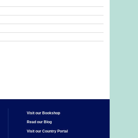
Visit our Bookshop
Read our Blog
Visit our Country Portal