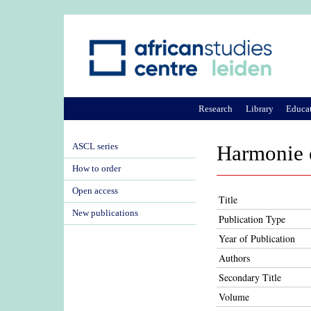
Research
Library
Educa
ASCL series
Harmonie 
How to order
Open access
Title
New publications
Publication Type
Year of Publication
Authors
Secondary Title
Volume