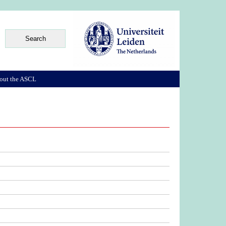
out the ASCL