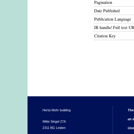
Pagination
Date Published
Publication Language
IR handle/ Full text U
Citation Key
Herta Mohr building
The
an i
Witte Singel 27A
2311 BG Leiden
Uni