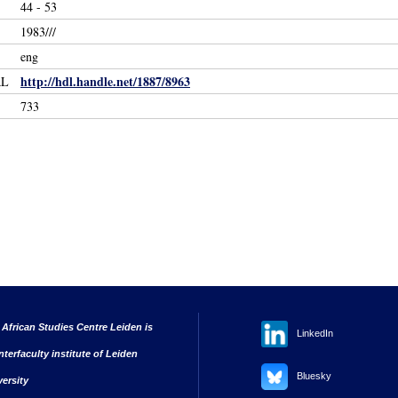
44 - 53
1983///
eng
http://hdl.handle.net/1887/8963
RL
733
 African Studies Centre Leiden is
LinkedIn
nterfaculty institute of Leiden
Bluesky
versity