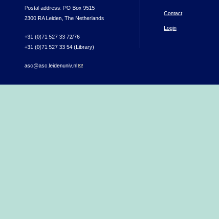
Postal address: PO Box 9515
Contact
2300 RA Leiden, The Netherlands
Login
+31 (0)71 527 33 72/76
+31 (0)71 527 33 54 (Library)
asc@asc.leidenuniv.nl
(link sends e-mail)