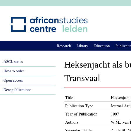
Ju
Research
Library
Education
Publicati
ASCL series
Heksenjacht als b
How to order
Transvaal
Open access
New publications
Title
Heksenjacht
Publication Type
Journal Arti
Year of Publication
1997
Authors
W.M.J.van 
Secondary Title
Zuidelijk A