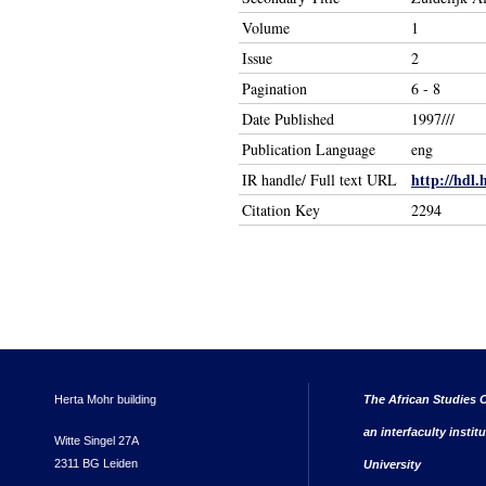
Volume
1
Issue
2
Pagination
6 - 8
Date Published
1997///
Publication Language
eng
http://hdl.
IR handle/ Full text URL
Citation Key
2294
Herta Mohr building
The African Studies C
an interfaculty instit
Witte Singel 27A
2311 BG Leiden
University