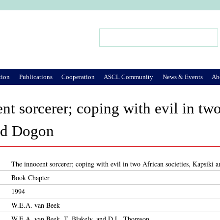
Jump to Navigation
Search
Search form
tion
Publications
Cooperation
ASCL Community
News & Events
Ab
nt sorcerer; coping with evil in two
nd Dogon
The innocent sorcerer; coping with evil in two African societies, Kapsiki
Book Chapter
1994
W.E.A. van Beek
W.E.A. van Beek, T. Blakely, and D.L. Thomson