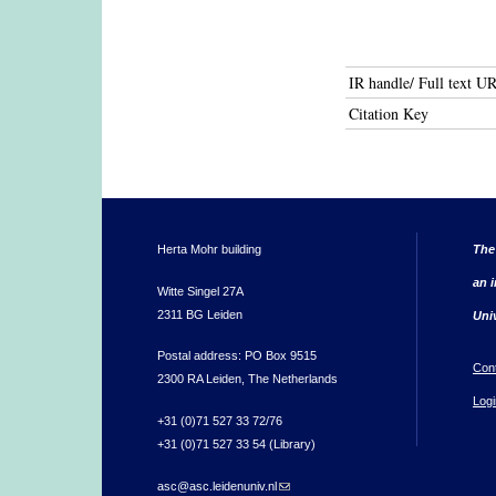
IR handle/ Full text U
Citation Key
Herta Mohr building
The
an i
Witte Singel 27A
2311 BG Leiden
Uni
Postal address: PO Box 9515
Con
2300 RA Leiden, The Netherlands
Logi
+31 (0)71 527 33 72/76
+31 (0)71 527 33 54 (Library)
asc@asc.leidenuniv.nl
(link sends e-mail)