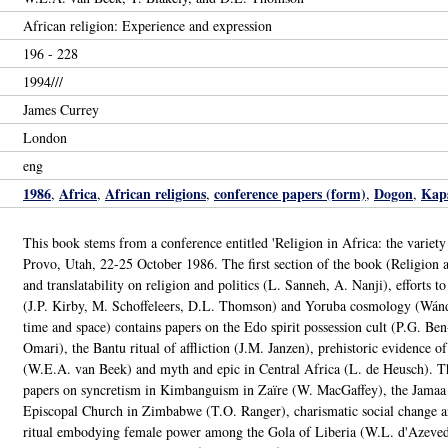
African religion: Experience and expression
196 - 228
1994///
James Currey
London
eng
1986
Africa
African religions
conference papers (form)
Dogon
Kaps
,
,
,
,
,
This book stems from a conference entitled 'Religion in Africa: the variety
Provo, Utah, 22-25 October 1986. The first section of the book (Religion and 
and translatability on religion and politics (L. Sanneh, A. Nanji), efforts t
(J.P. Kirby, M. Schoffeleers, D.L. Thomson) and Yoruba cosmology (Wánd
time and space) contains papers on the Edo spirit possession cult (P.G. Be
Omari), the Bantu ritual of affliction (J.M. Janzen), prehistoric evidence of
(W.E.A. van Beek) and myth and epic in Central Africa (L. de Heusch). The
papers on syncretism in Kimbanguism in Zaïre (W. MacGaffey), the Jamaa
Episcopal Church in Zimbabwe (T.O. Ranger), charismatic social change a
ritual embodying female power among the Gola of Liberia (W.L. d'Azevedo