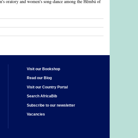
men's oratory and women's song-dance among the Hêmbá of
Visit our Bookshop
Read our Blog
Visit our Country Portal
Search AfricaBib
Subscribe to our newsletter
Vacancies