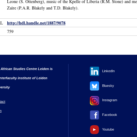
Leone (S. Ottenberg), music of the Kpelle of Liberia (R.M. Stone) and 
Zaïre (P.A.R. Blakely and T.D. Blakely).
http://hdl.handle.net/1887/9078
RL
759
 African Studies Centre Leiden is
LinkedIn
nterfaculty institute of Leiden
Bluesky
versity
Instagram
tact
n
Facebook
Youtube