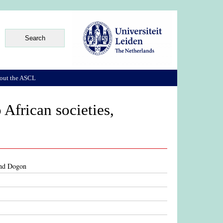
out the ASCL
 African societies,
 and Dogon