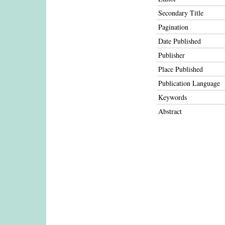
Secondary Title
Pagination
Date Published
Publisher
Place Published
Publication Language
Keywords
Abstract