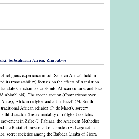
iki
Subsaharan Africa
Zimbabwe
,
,
 of religious experience in sub-Saharan Africa', held in
its translatability) focuses on the effects of translation
o translate Christian concepts into African cultures and back
é Abímb'.olá). The second section (Comparisons over
n-Amos), African religion and art in Brazil (M. Smith
 traditional African religion (P. de Maret), sorcery
 third section (Instrumentality of religion) contains
 movement in Zaïre (J. Fabian), the American Methodist
nd the Rastafari movement of Jamaica (A. Legesse), a
), secret societies among the Bafodea Limba of Sierra