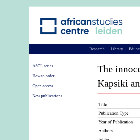
Research
Library
Educa
ASCL series
The innoce
How to order
Kapsiki a
Open access
New publications
Title
Publication Type
Year of Publication
Authors
Editor