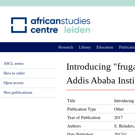
Ju
Research
Library
Education
Publicati
ASCL series
Introducing "fruga
How to order
Addis Ababa Insti
Open access
New publications
Title
Introducing 
Publication Type
Other
Year of Publication
2017
Authors
S. Reinders
Date Published
2017///