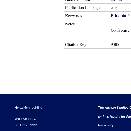
Publication Language
eng
Ethiopia
h
Keywords
,
Notes
Conference 
Citation Key
9305
Herta Mohr building
The African Studies C
an interfaculty instit
Witte Singel 27A
2311 BG Leiden
University