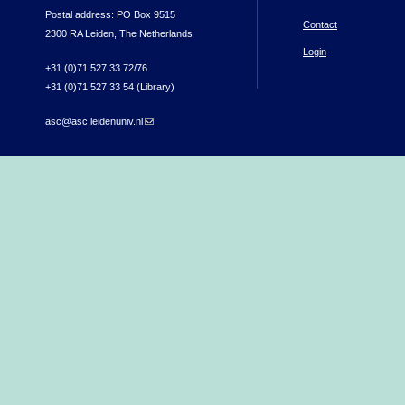
Postal address: PO Box 9515
Contact
2300 RA Leiden, The Netherlands
Login
+31 (0)71 527 33 72/76
+31 (0)71 527 33 54 (Library)
asc@asc.leidenuniv.nl
(link sends e-mail)