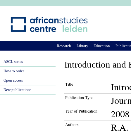
Ju
Research
Library
Education
Publicati
ASCL series
Introduction and 
How to order
Open access
Intro
Title
New publications
Journ
Publication Type
2008
Year of Publication
R.A. 
Authors