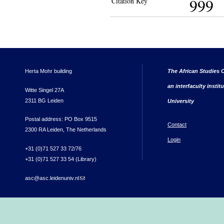
999
Citation Key
Herta Mohr building
The African Studies C
an interfaculty instit
Witte Singel 27A
2311 BG Leiden
University
Postal address: PO Box 9515
Contact
2300 RA Leiden, The Netherlands
Login
+31 (0)71 527 33 72/76
+31 (0)71 527 33 54 (Library)
asc@asc.leidenuniv.nl
(link sends e-mail)