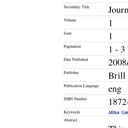
Journ
Secondary Title
1
Volume
1
Issue
1 - 3
Pagination
2008/
Date Published
Brill
Publisher
eng
Publication Language
1872
ISBN Number
Africa
Cou
Keywords
,
Abstract