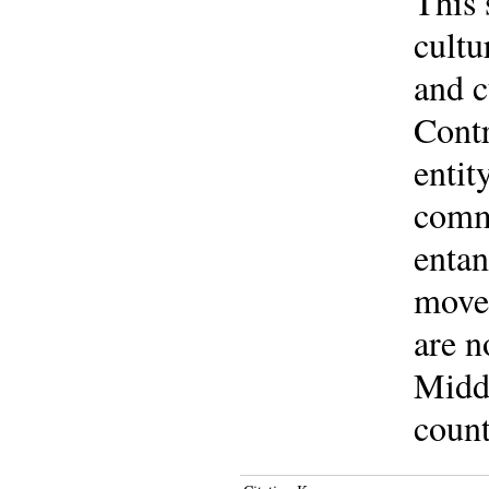
This 
cultu
and c
Contr
entit
commu
entan
movem
are n
Middl
count