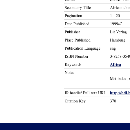
Secondary Title
African chie
Pagination
1 - 20
Date Published
1999///
Publisher
Lit Verlag
Place Published
Hamburg
Publication Language
eng
ISBN Number
3-8258-354
Africa
Keywords
Notes
Met index, 
http://hdl.
IR handle/ Full text URL
Citation Key
370