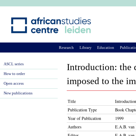
Ju
Research
Library
Education
Publicati
ASCL series
Introduction: the 
How to order
imposed to the i
Open access
New publications
Title
Introduction
Publication Type
Book Chapt
Year of Publication
1999
Authors
E.A.B. van 
Editor
E.A.B. van 