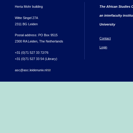
Herta Mohr building
The African Studies C
an interfaculty instit
Witte Singel 27A
2311 BG Leiden
University
Postal address: PO Box 9515
Contact
2300 RA Leiden, The Netherlands
Login
+31 (0)71 527 33 72/76
+31 (0)71 527 33 54 (Library)
asc@asc.leidenuniv.nl
(link sends e-mail)