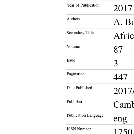
2017
Year of Publication
A. Bo
Authors
Afric
Secondary Title
87
Volume
3
Issue
447 -
Pagination
2017/
Date Published
Cambr
Publisher
eng
Publication Language
1750
ISSN Number