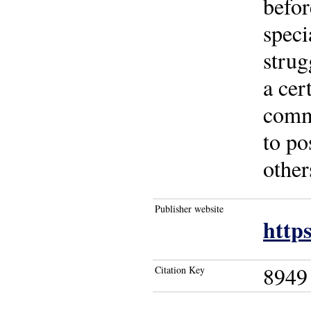
befor
speci
strug
a cer
commi
to po
other
Publisher website
http
8949
Citation Key