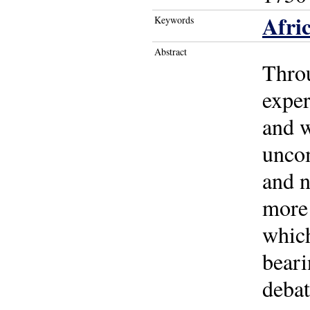
Afri
Keywords
Abstract
Throu
exper
and w
uncom
and n
more 
which
beari
debat