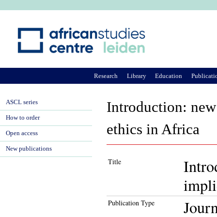
Ju
Research
Library
Education
Publicati
ASCL series
Introduction: new 
How to order
ethics in Africa
Open access
New publications
Intro
Title
impli
Journ
Publication Type