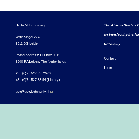
Herta Mohr building
The African Studies C
an interfaculty instit
Witte Singel 27A
2311 BG Leiden
University
Postal address: PO Box 9515
Contact
2300 RA Leiden, The Netherlands
Login
+31 (0)71 527 33 72/76
+31 (0)71 527 33 54 (Library)
asc@asc.leidenuniv.nl
(link sends e-mail)