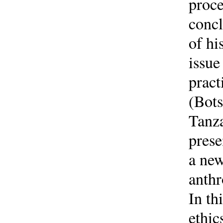
proce
concl
of hi
issue
pract
(Bots
Tanza
prese
a new
anthr
In th
ethic