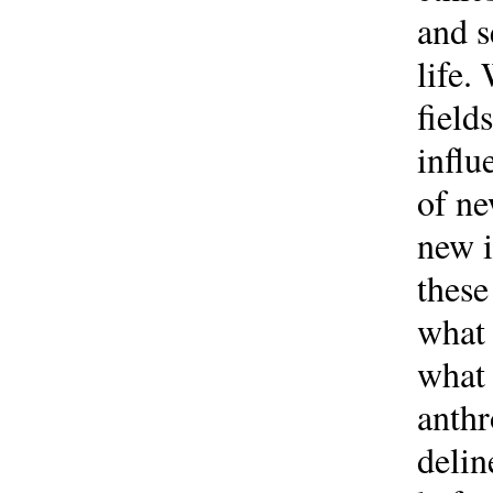
and s
life.
field
influ
of ne
new i
these
what 
what 
anthr
delin