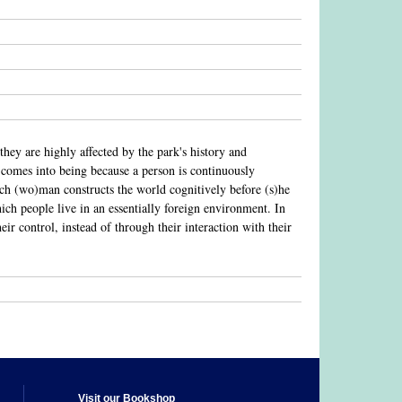
y are highly affected by the park's history and
d comes into being because a person is continuously
ich (wo)man constructs the world cognitively before (s)he
which people live in an essentially foreign environment. In
r control, instead of through their interaction with their
Visit our Bookshop