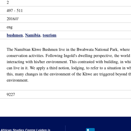
2
497 - 511
2016///
eng
bushmen
Namibia
tourism
,
,
The Namibian Khwe Bushmen live in the Bwabwata National Park, where the
conservation activities. Following Ingold's dwelling perspective, the worl
interacting with his/her environment. This contrasted with building, in wh
can live in it. We apply a third notion, lodging, to refer to a situation in 
this, many changes in the environment of the Khwe are triggered beyond thei
environment.
9227
 African Studies Centre Leiden is