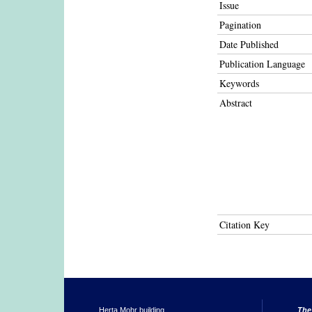
Issue
Pagination
Date Published
Publication Language
Keywords
Abstract
Citation Key
Herta Mohr building
The