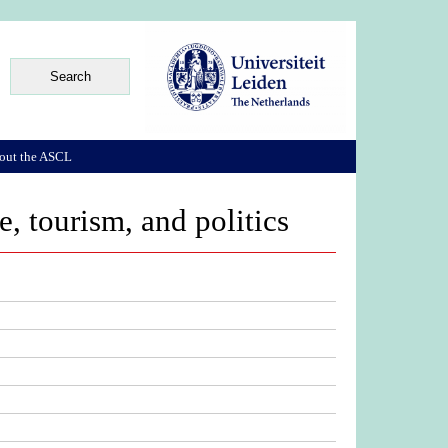
out the ASCL
 tourism, and politics