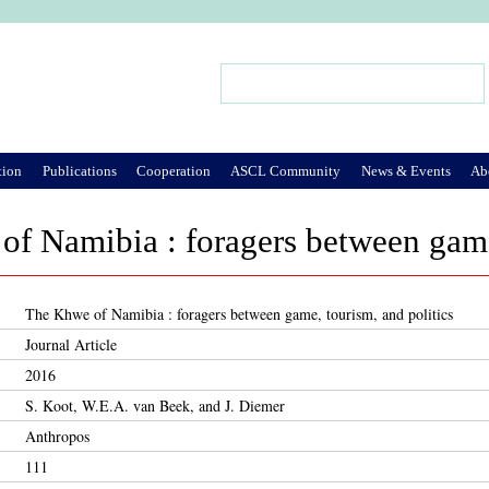
Jump to Navigation
Search
Search form
tion
Publications
Cooperation
ASCL Community
News & Events
Ab
f Namibia : foragers between game,
The Khwe of Namibia : foragers between game, tourism, and politics
Journal Article
2016
S. Koot, W.E.A. van Beek, and J. Diemer
Anthropos
111