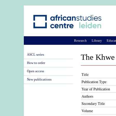
Research
Library
Educa
ASCL series
The Khwe o
How to order
Open access
Title
New publications
Publication Type
Year of Publication
Authors
Secondary Title
Volume