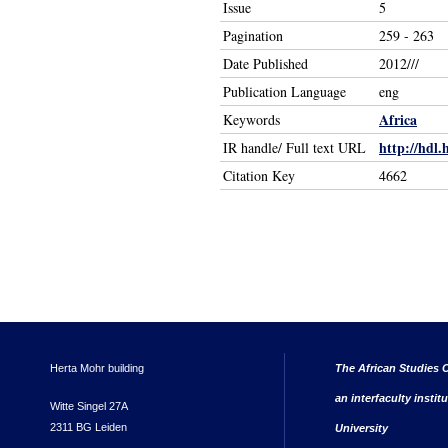
Issue
5
Pagination
259 - 263
Date Published
2012///
Publication Language
eng
Africa
Keywords
http://hdl.
IR handle/ Full text URL
Citation Key
4662
Herta Mohr building
The African Studies C
an interfaculty instit
Witte Singel 27A
2311 BG Leiden
University