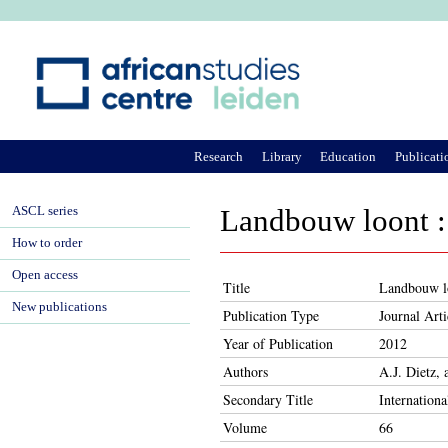
Ju
Research
Library
Education
Publicati
ASCL series
Landbouw loont : 
How to order
Open access
Title
Landbouw lo
New publications
Publication Type
Journal Arti
Year of Publication
2012
Authors
A.J. Dietz,
Secondary Title
Internationa
Volume
66