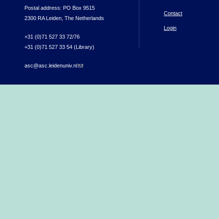
Postal address: PO Box 9515
Contact
2300 RA Leiden, The Netherlands
Login
+31 (0)71 527 33 72/76
+31 (0)71 527 33 54 (Library)
asc@asc.leidenuniv.nl
(link sends e-mail)