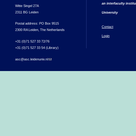
an interfaculty instit
Witte Singel 27A
2311 BG Leiden
University
Postal address: PO Box 9515
Contact
2300 RA Leiden, The Netherlands
Login
+31 (0)71 527 33 72/76
+31 (0)71 527 33 54 (Library)
asc@asc.leidenuniv.nl
(link sends e-mail)