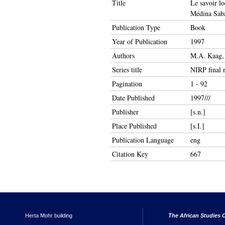
Title
Le savoir lo
Médina Sab
Publication Type
Book
Year of Publication
1997
Authors
M.A. Kaag,
Series title
NIRP final 
Pagination
1 - 92
Date Published
1997///
Publisher
[s.n.]
Place Published
[s.I.]
Publication Language
eng
Citation Key
667
Herta Mohr building
The African Studies C