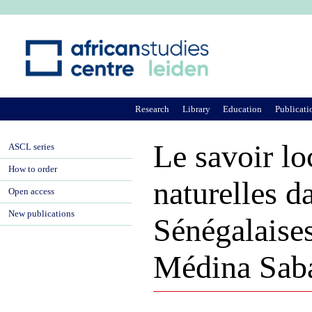
Ju
Research
Library
Education
Publicati
Le savoir lo
ASCL series
How to order
naturelles d
Open access
New publications
Sénégalaises
Médina Sab