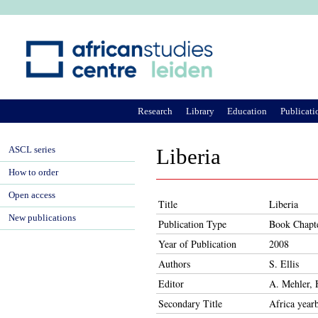
Ju
Research
Library
Education
Publicati
ASCL series
Liberia
How to order
Open access
Title
Liberia
New publications
Publication Type
Book Chapt
Year of Publication
2008
Authors
S. Ellis
Editor
A. Mehler, 
Secondary Title
Africa year