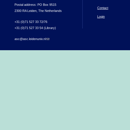
Postal address: PO Box 9515
Contact
2300 RA Leiden, The Netherlands
Login
+31 (0)71 527 33 72/76
+31 (0)71 527 33 54 (Library)
asc@asc.leidenuniv.nl
(link sends e-mail)