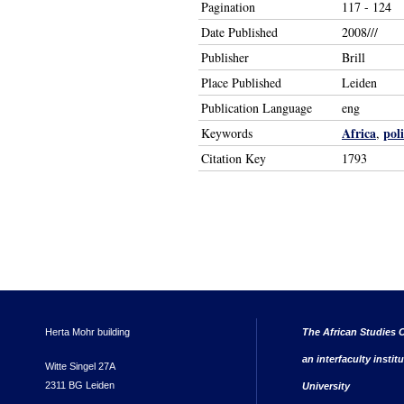
Pagination
117 - 124
Date Published
2008///
Publisher
Brill
Place Published
Leiden
Publication Language
eng
Africa
poli
Keywords
,
Citation Key
1793
Herta Mohr building
The African Studies C
an interfaculty instit
Witte Singel 27A
2311 BG Leiden
University