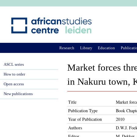
Ju
Research
Library
Education
Publicati
ASCL series
Market forces thr
How to order
in Nakuru town, 
Open access
New publications
Title
Market forc
Publication Type
Book Chapt
Year of Publication
2010
Authors
D.W.J. Foe
Editor
M. Dekker, 