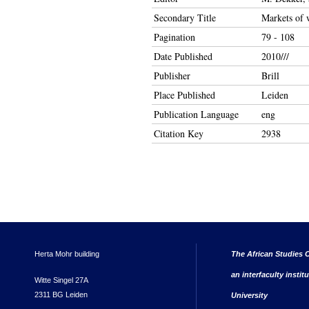
Secondary Title
Markets of w
Pagination
79 - 108
Date Published
2010///
Publisher
Brill
Place Published
Leiden
Publication Language
eng
Citation Key
2938
Herta Mohr building
The African Studies C
an interfaculty instit
Witte Singel 27A
2311 BG Leiden
University