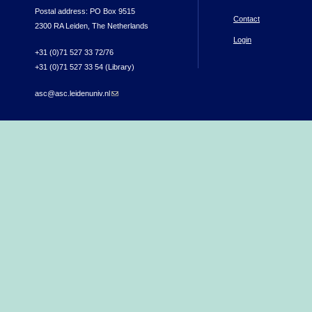
Postal address: PO Box 9515
Contact
2300 RA Leiden, The Netherlands
Login
+31 (0)71 527 33 72/76
+31 (0)71 527 33 54 (Library)
asc@asc.leidenuniv.nl
(link sends e-mail)