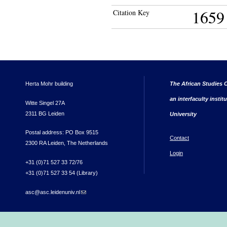
1659
Citation Key
Herta Mohr building
The African Studies C
an interfaculty instit
Witte Singel 27A
2311 BG Leiden
University
Postal address: PO Box 9515
Contact
2300 RA Leiden, The Netherlands
Login
+31 (0)71 527 33 72/76
+31 (0)71 527 33 54 (Library)
asc@asc.leidenuniv.nl
(link sends e-mail)