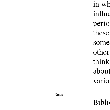
in wh
influ
perio
these
some 
other
think
about
vario
Notes
Bibli