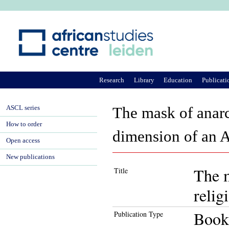
Ju
Research
Library
Education
Publicati
ASCL series
The mask of anarch
How to order
dimension of an A
Open access
New publications
The m
Title
relig
Book
Publication Type