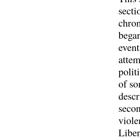
secti
chron
began
event
attem
polit
of so
descr
secon
viole
Liber