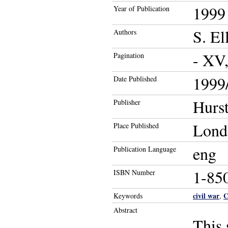
1999
Year of Publication
S. El
Authors
- XV
Pagination
1999/
Date Published
Hurs
Publisher
Lond
Place Published
eng
Publication Language
1-85
ISBN Number
civil war
C
Keywords
,
Abstract
This 