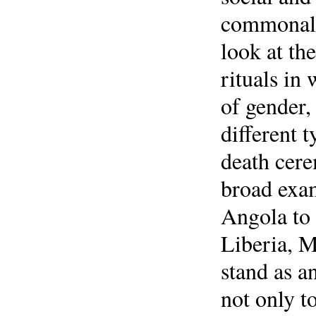
commonalit
look at th
rituals in
of gender,
different 
death cere
broad exam
Angola to
Liberia, M
stand as an
not only t