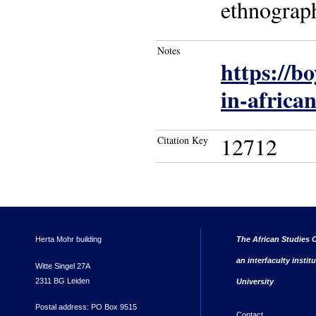
ethnograp
Notes
https://b
in-african
12712
Citation Key
Herta Mohr building
The African Studies C
an interfaculty instit
Witte Singel 27A
2311 BG Leiden
University
Postal address: PO Box 9515
Contact