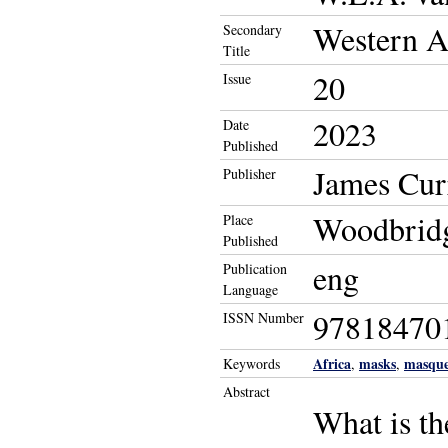
Western Af
Secondary
Title
20
Issue
2023
Date
Published
James Cur
Publisher
Woodbridg
Place
Published
eng
Publication
Language
97818470
ISSN Number
Africa
masks
masque
Keywords
,
,
Abstract
What is t