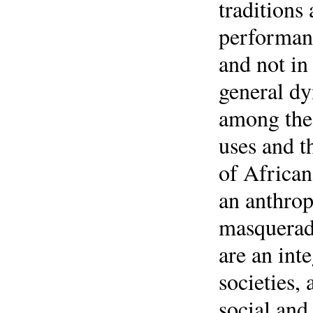
traditions
performan
and not in
general d
among the 
uses and t
of African
an anthrop
masquerade
are an int
societies,
social and