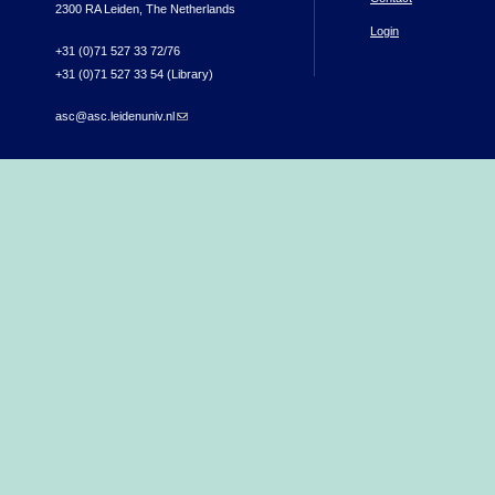
2300 RA Leiden, The Netherlands
Login
+31 (0)71 527 33 72/76
+31 (0)71 527 33 54 (Library)
asc@asc.leidenuniv.nl
(link sends e-mail)