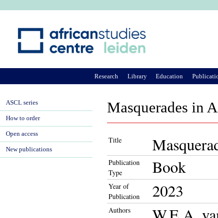
Ju
Research
Library
Education
Publicati
ASCL series
Masquerades in Af
How to order
Open access
Masquerade
Title
New publications
Book
Publication
Type
2023
Year of
Publication
W.E.A. va
Authors