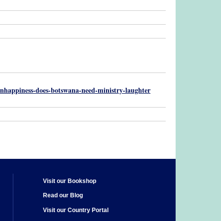
-unhappiness-does-botswana-need-ministry-laughter
Visit our Bookshop
Read our Blog
Visit our Country Portal