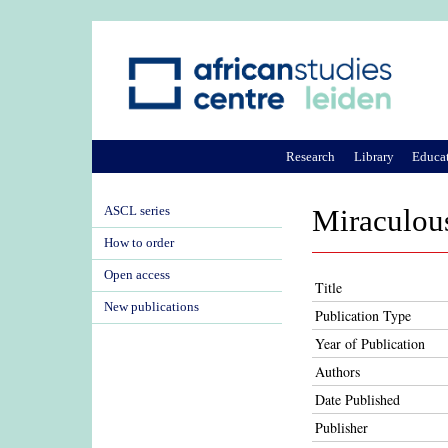
Research
Library
Educa
ASCL series
Miraculous
How to order
Open access
Title
New publications
Publication Type
Year of Publication
Authors
Date Published
Publisher