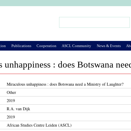
Jump to Navigation
Search
Search form
tion
Publications
Cooperation
ASCL Community
News & Events
Ab
 unhappiness : does Botswana need
Miraculous unhappiness : does Botswana need a Ministry of Laughter?
Other
2019
R.A. van Dijk
2019
African Studies Centre Leiden (ASCL)