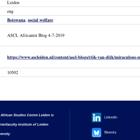
Leiden
eng
Botswana
social welfare
,
ASCL Africanist Blog 4-7-2019
https://www.ascleiden.nl/content/ascl-blogs/rijk-van-dijk/miraculous
10502
 African Studies Centre Leiden is
LinkedIn
nterfaculty institute of Leiden
Bluesky
versity