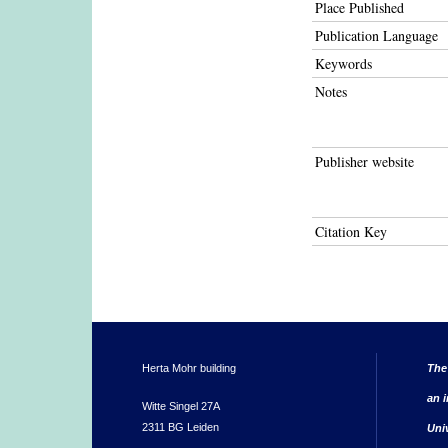
Place Published
Publication Language
Keywords
Notes
Publisher website
Citation Key
Herta Mohr building
The
an i
Witte Singel 27A
2311 BG Leiden
Uni