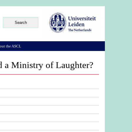
out the ASCL
 a Ministry of Laughter?