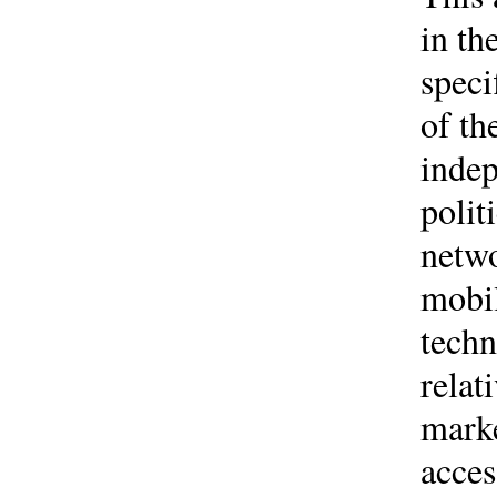
in th
speci
of th
indep
polit
netwo
mobil
techn
relat
marke
acces