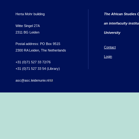
Herta Mohr building
The African Studies C
an interfaculty instit
Witte Singel 27A
2311 BG Leiden
University
Postal address: PO Box 9515
Contact
2300 RA Leiden, The Netherlands
Login
+31 (0)71 527 33 72/76
+31 (0)71 527 33 54 (Library)
asc@asc.leidenuniv.nl
(link sends e-mail)