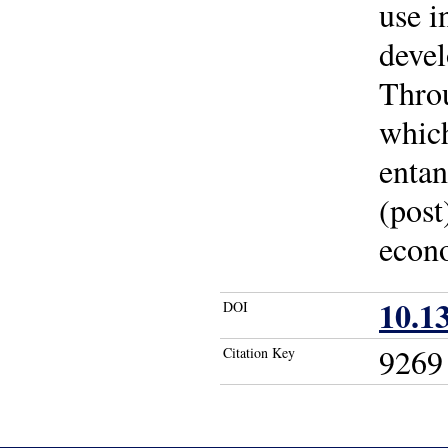
use i
devel
Throu
whic
entan
(post
econ
10.1
DOI
9269
Citation Key