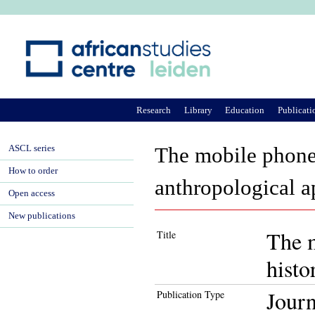
Ju
Research
Library
Education
Publicati
ASCL series
The mobile phone a
How to order
anthropological 
Open access
New publications
The m
Title
histo
Journ
Publication Type