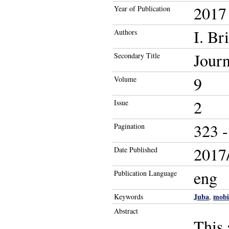
2017
Year of Publication
I. Br
Authors
Journ
Secondary Title
9
Volume
2
Issue
323 -
Pagination
2017/
Date Published
eng
Publication Language
Juba
mobi
Keywords
,
Abstract
This 