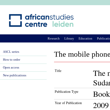
Ju
Research
Library
Education
Publicati
ASCL series
The mobile phone
How to order
Open access
The m
Title
New publications
Suda
Book
Publication Type
2009
Year of Publication