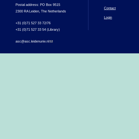
Postal address: PO Box 9515
Contact
2300 RA Leiden, The Netherlands
Login
+31 (0)71 527 33 72/76
+31 (0)71 527 33 54 (Library)
asc@asc.leidenuniv.nl
(link sends e-mail)