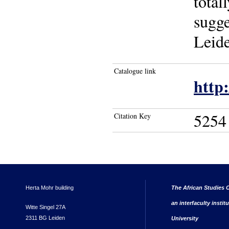
total
sugge
Leide
Catalogue link
http
5254
Citation Key
Herta Mohr building
The African Studies C
an interfaculty instit
Witte Singel 27A
2311 BG Leiden
University