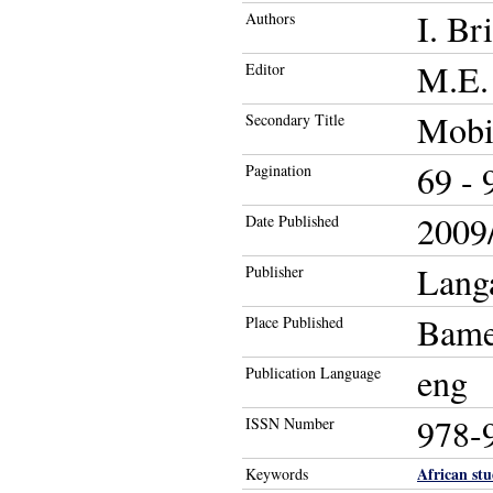
I. Br
Authors
M.E. 
Editor
Mobil
Secondary Title
69 - 
Pagination
2009/
Date Published
Langa
Publisher
Bame
Place Published
eng
Publication Language
978-
ISSN Number
African stu
Keywords