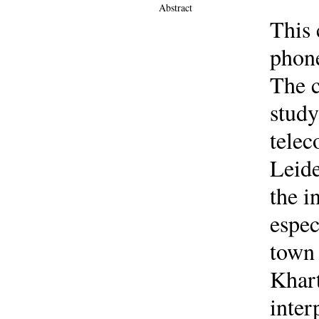
Abstract
This 
phone
The c
study
telec
Leide
the i
espec
town 
Khart
inter