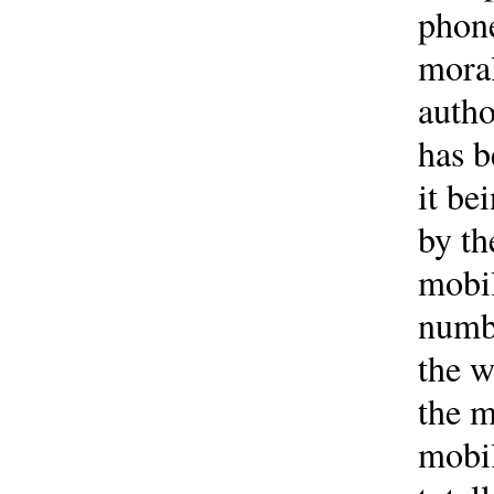
phone
moral
autho
has b
it be
by th
mobil
numbe
the w
the m
mobil