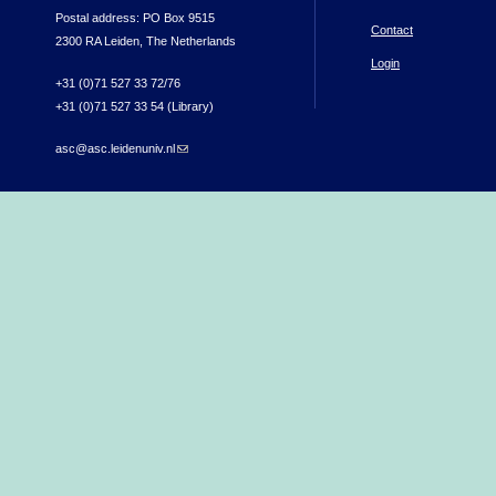
Postal address: PO Box 9515
Contact
2300 RA Leiden, The Netherlands
Login
+31 (0)71 527 33 72/76
+31 (0)71 527 33 54 (Library)
asc@asc.leidenuniv.nl
(link sends e-mail)