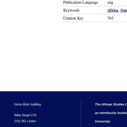
Publication Language
eng
Africa
Sou
Keywords
,
Citation Key
765
Herta Mohr building
The African Studies C
an interfaculty instit
Witte Singel 27A
2311 BG Leiden
University