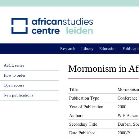
Ju
Research
Library
Education
Publicati
ASCL series
Mormonism in Afr
How to order
Open access
Title
Mormonism 
New publications
Publication Type
Conference 
Year of Publication
2000
Authors
W.E.A. van
Secondary Title
Durban, Sou
Date Published
2000///