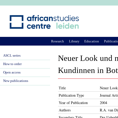
Ju
Research
Library
Education
Publicati
ASCL series
Neuer Look und n
How to order
Kundinnen in Bo
Open access
New publications
Title
Neuer Look 
Publication Type
Journal Arti
Year of Publication
2004
Authors
R.A. van Di
Secondary Title
Der Ueberbl