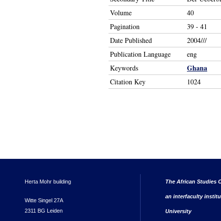
Volume
40
Pagination
39 - 41
Date Published
2004///
Publication Language
eng
Ghana
Keywords
Citation Key
1024
Herta Mohr building
The African Studies C
an interfaculty instit
Witte Singel 27A
2311 BG Leiden
University