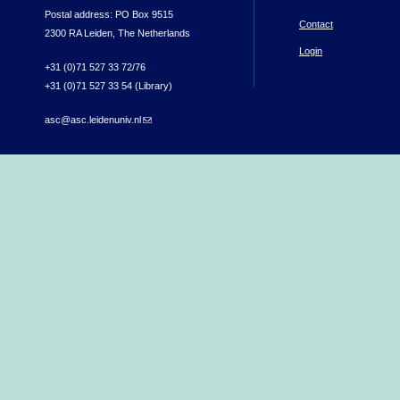
Postal address: PO Box 9515
Contact
2300 RA Leiden, The Netherlands
Login
+31 (0)71 527 33 72/76
+31 (0)71 527 33 54 (Library)
asc@asc.leidenuniv.nl
(link sends e-mail)