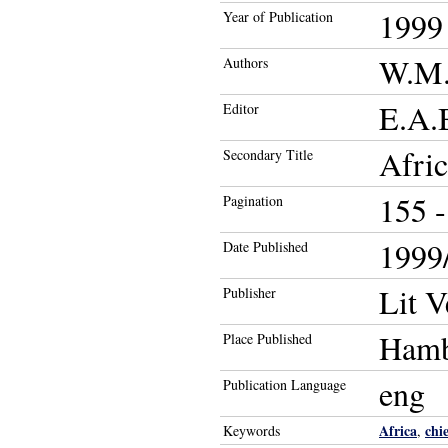
1999
Year of Publication
W.M.
Authors
E.A.B
Editor
Afric
Secondary Title
155 -
Pagination
1999/
Date Published
Lit V
Publisher
Ham
Place Published
eng
Publication Language
Africa
chi
Keywords
,