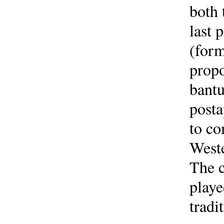
both 
last 
(form
propo
bantu
posta
to co
Weste
The c
playe
tradi