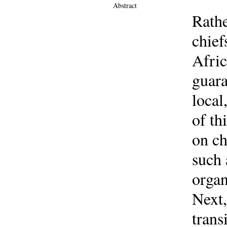
Abstract
Rathe
chief
Afric
guara
local
of th
on ch
such 
organ
Next,
trans