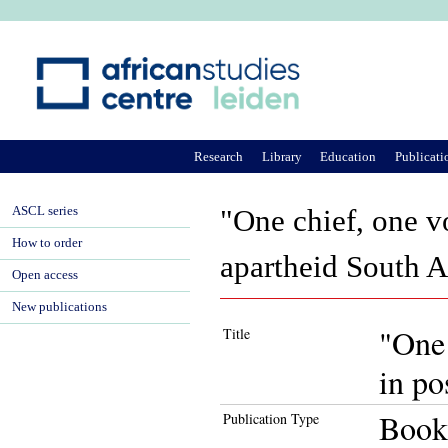
Ju
Research
Library
Education
Publicati
ASCL series
"One chief, one vo
How to order
apartheid South A
Open access
New publications
"One 
Title
in po
Book
Publication Type