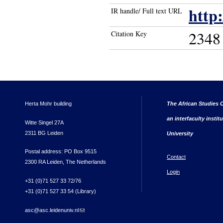
http
IR handle/ Full text URL
2348
Citation Key
Herta Mohr building
The African Studies C
an interfaculty instit
Witte Singel 27A
2311 BG Leiden
University
Postal address: PO Box 9515
Contact
2300 RA Leiden, The Netherlands
Login
+31 (0)71 527 33 72/76
+31 (0)71 527 33 54 (Library)
asc@asc.leidenuniv.nl
(link sends e-mail)