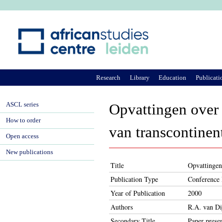
Ju
Research
Library
Education
Publicati
ASCL series
Opvattingen over '
How to order
van transcontinen
Open access
New publications
Title
Opvattingen 
Publication Type
Conference 
Year of Publication
2000
Authors
R.A. van Di
Secondary Title
Paper presen