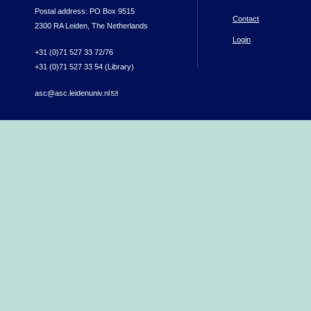
Postal address: PO Box 9515
Contact
2300 RA Leiden, The Netherlands
Login
+31 (0)71 527 33 72/76
+31 (0)71 527 33 54 (Library)
asc@asc.leidenuniv.nl
(link sends e-mail)