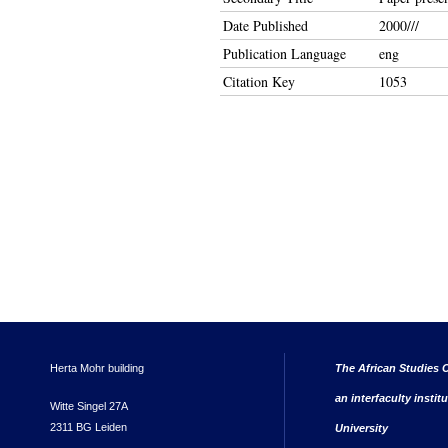
Date Published
2000///
Publication Language
eng
Citation Key
1053
Herta Mohr building
The African Studies C
an interfaculty instit
Witte Singel 27A
2311 BG Leiden
University