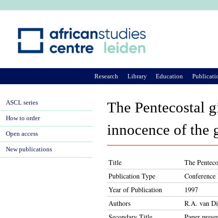
Ju
Research
Library
Education
Publicati
ASCL series
The Pentecostal g
How to order
innocence of the
Open access
New publications
Title
The Penteco
Publication Type
Conference 
Year of Publication
1997
Authors
R.A. van Di
Secondary Title
Paper prese