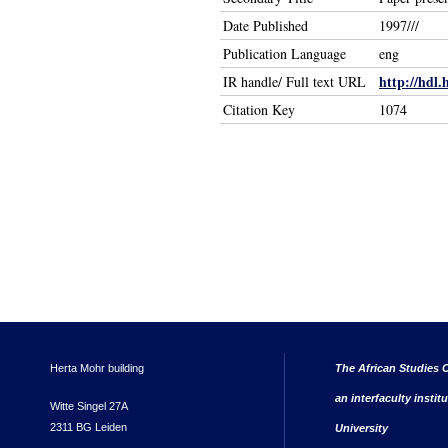
Date Published
1997///
Publication Language
eng
http://hdl.
IR handle/ Full text URL
Citation Key
1074
Herta Mohr building
The African Studies C
an interfaculty instit
Witte Singel 27A
2311 BG Leiden
University