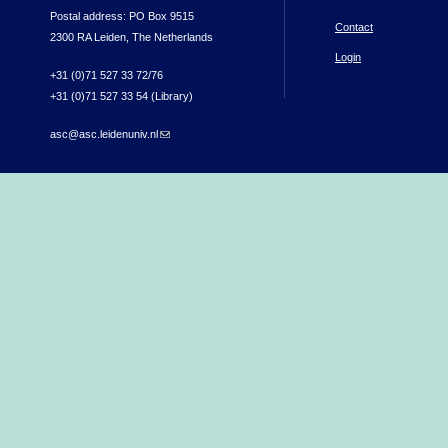
Postal address: PO Box 9515
Contact
2300 RA Leiden, The Netherlands
Login
+31 (0)71 527 33 72/76
+31 (0)71 527 33 54 (Library)
asc@asc.leidenuniv.nl
(link sends e-mail)