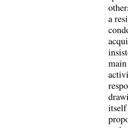
other
a res
condo
acqui
insis
main 
activ
respo
drawi
itsel
propo