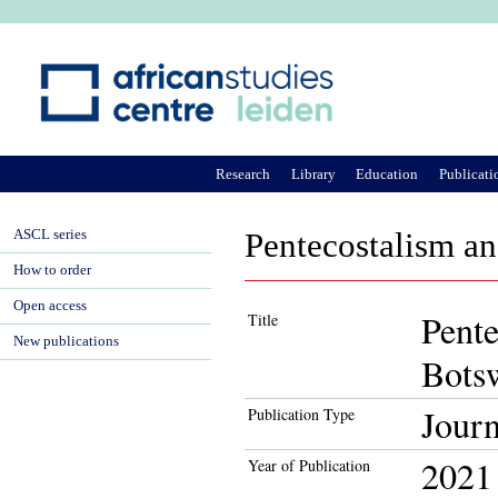
Ju
Research
Library
Education
Publicati
ASCL series
Pentecostalism an
How to order
Open access
Pente
Title
New publications
Bots
Journ
Publication Type
2021
Year of Publication