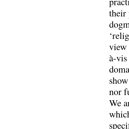
pract
their
dogma
‘reli
view 
à-vis
domai
show 
nor f
We ar
which
speci