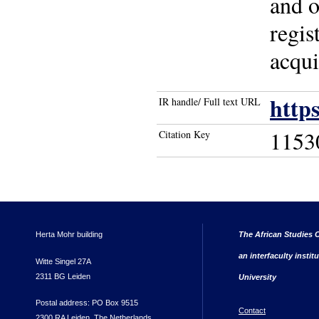
and o
regis
acqui
http
IR handle/ Full text URL
1153
Citation Key
Herta Mohr building
The African Studies C
an interfaculty instit
Witte Singel 27A
2311 BG Leiden
University
Postal address: PO Box 9515
Contact
2300 RA Leiden, The Netherlands