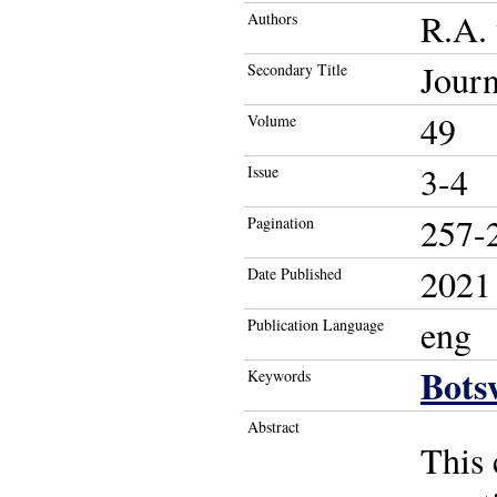
R.A. 
Authors
Journ
Secondary Title
49
Volume
3-4
Issue
257-
Pagination
2021
Date Published
eng
Publication Language
Bots
Keywords
Abstract
This 