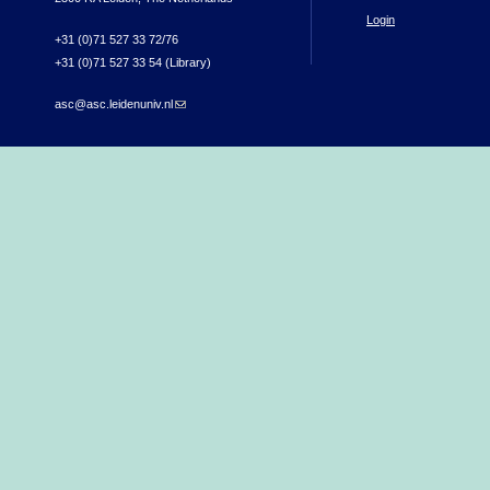
Login
+31 (0)71 527 33 72/76
+31 (0)71 527 33 54 (Library)
asc@asc.leidenuniv.nl
(link sends e-mail)