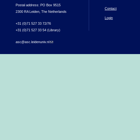
Postal address: PO Box 9515
Contact
2300 RA Leiden, The Netherlands
Login
+31 (0)71 527 33 72/76
+31 (0)71 527 33 54 (Library)
asc@asc.leidenuniv.nl
(link sends e-mail)