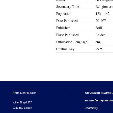
Secondary Title
Religion cro
Pagination
123 - 142
Date Published
2010///
Publisher
Brill
Place Published
Leiden
Publication Language
eng
Citation Key
2925
Herta Mohr building
The African Studies C
an interfaculty instit
Witte Singel 27A
2311 BG Leiden
University