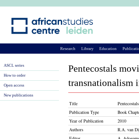
Ju
Research
Library
Education
Publicati
ASCL series
Pentecostals mov
How to order
transnationalism 
Open access
New publications
Title
Pentecostal
Publication Type
Book Chapt
Year of Publication
2010
Authors
R.A. van Di
Editor
A. Adogame,