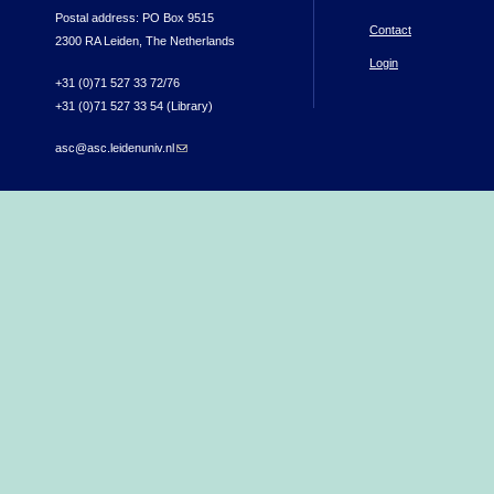
Postal address: PO Box 9515
Contact
2300 RA Leiden, The Netherlands
Login
+31 (0)71 527 33 72/76
+31 (0)71 527 33 54 (Library)
asc@asc.leidenuniv.nl
(link sends e-mail)