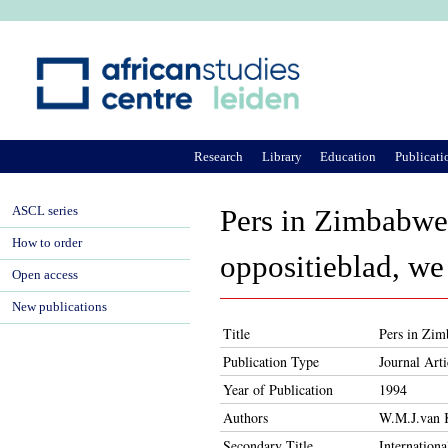
Ju
Research
Library
Education
Publicati
ASCL series
Pers in Zimbabwe 
How to order
oppositieblad, we
Open access
New publications
Title
Pers in Zim
Publication Type
Journal Arti
Year of Publication
1994
Authors
W.M.J.van 
Secondary Title
Internation