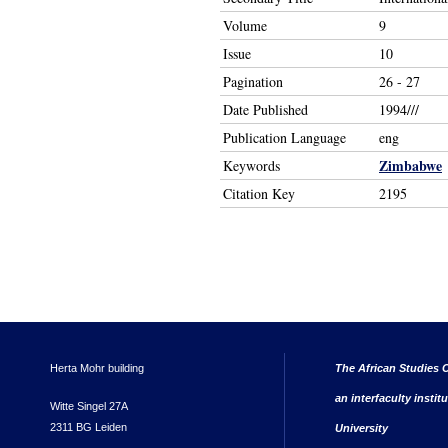
Volume
9
Issue
10
Pagination
26 - 27
Date Published
1994///
Publication Language
eng
Zimbabwe
Keywords
Citation Key
2195
Herta Mohr building
The African Studies C
an interfaculty instit
Witte Singel 27A
2311 BG Leiden
University