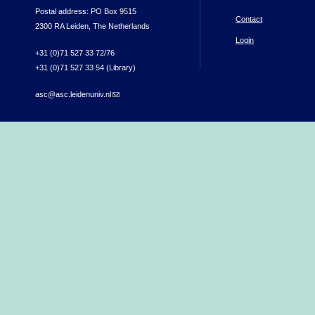
Postal address: PO Box 9515
Contact
2300 RA Leiden, The Netherlands
Login
+31 (0)71 527 33 72/76
+31 (0)71 527 33 54 (Library)
asc@asc.leidenuniv.nl
(link sends e-mail)