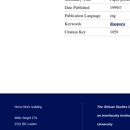
Date Published
1999///
Publication Language
eng
diaspora
Keywords
Citation Key
1059
Herta Mohr building
The African Studies C
an interfaculty instit
Witte Singel 27A
2311 BG Leiden
University