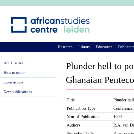
Ju
Research
Library
Education
Publicati
ASCL series
Plunder hell to po
How to order
Ghanaian Pentecos
Open access
New publications
Title
Plunder hell
Publication Type
Conference 
Year of Publication
1999
Authors
R.A. van Di
Secondary Title
Paper prese