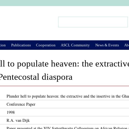
Jump to Navigation
Search
Search form
tion
Publications
Cooperation
ASCL Community
News & Events
Ab
l to populate heaven: the extractive
entecostal diaspora
Plunder hell to populate heaven: the extractive and the insertive in the Gh
Conference Paper
1998
R.A. van Dijk
Paper presented at the XIV Satterthwaite Colloquium on African Religion 