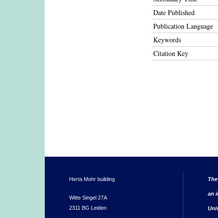
Date Published
Publication Language
Keywords
Citation Key
Herta Mohr building
The
an i
Witte Singel 27A
2311 BG Leiden
Uni