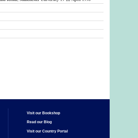
Visit our Bookshop
Read our Blog
Visit our Country Portal