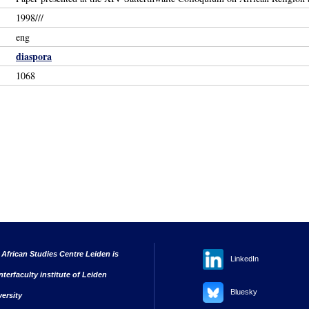
1998///
eng
diaspora
1068
 African Studies Centre Leiden is
LinkedIn
nterfaculty institute of Leiden
Bluesky
versity