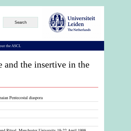
out the ASCL
 and the insertive in the
anaian Pentecostal diaspora
and Ritual, Manchester University 19-22 April 1998