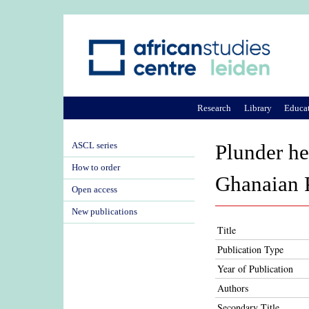
Research
Library
Educa
ASCL series
Plunder hel
How to order
Ghanaian P
Open access
New publications
Title
Publication Type
Year of Publication
Authors
Secondary Title