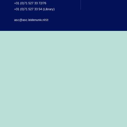
+31 (0)71 527 33 72/76
+31 (0)71 527 33 54 (Library)
asc@asc.leidenuniv.nl
(link sends e-mail)