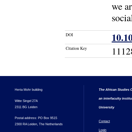
we ar
socia
10.1
DOI
1112
Citation Key
Herta Mohr building
The African Studies C
an interfaculty instit
Witte Singel 27A
2311 BG Leiden
University
Postal address: PO Box 9515
Contact
2300 RA Leiden, The Netherlands
Login