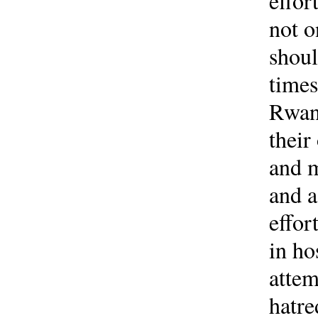
effor
not o
shoul
times
Rwand
their
and m
and a
effor
in ho
attem
hatre