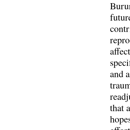
Burun
futur
contr
repro
affec
speci
and a
traum
readj
that 
hopes