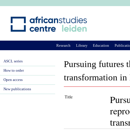
Ju
Research
Library
Education
Publicati
ASCL series
Pursuing futures t
How to order
transformation in 
Open access
New publications
Pursu
Title
repro
trans