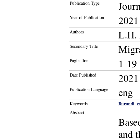
Journ
Publication Type
2021
Year of Publication
L.H. 
Authors
Migra
Secondary Title
1-19
Pagination
2021
Date Published
eng
Publication Language
Burundi
c
Keywords
,
Abstract
Based
and t