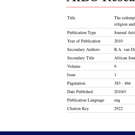
Title
The redempti
religion an
Publication Type
Journal Arti
Year of Publication
2010
Secondary Authors
R.A. van Di
Secondary Title
African Jou
Volume
9
Issue
1
Pagination
383 - 466
Date Published
2010///
Publication Language
eng
Citation Key
2922