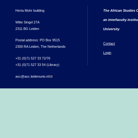
Herta Mohr building
The African Studies C
an interfaculty instit
Witte Singel 27A
2311 BG Leiden
University
Postal address: PO Box 9515
Contact
2300 RA Leiden, The Netherlands
Login
+31 (0)71 527 33 72/76
+31 (0)71 527 33 54 (Library)
asc@asc.leidenuniv.nl
(link sends e-mail)