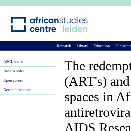
Ju
Research
Library
Education
Publicati
The redempt
ASCL series
How to order
(ART's) and 
Open access
New publications
spaces in Af
antiretrovir
AIDS Resea