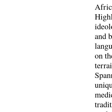
Afric
Highl
ideol
and b
langu
on th
terra
Spann
uniqu
medic
tradi