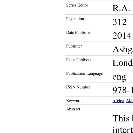
R.A. 
Series Editor
312
Pagination
2014
Date Published
Ashg
Publisher
Lond
Place Published
eng
Publication Language
978-
ISSN Number
Africa
Aid
Keywords
,
Abstract
This 
inter