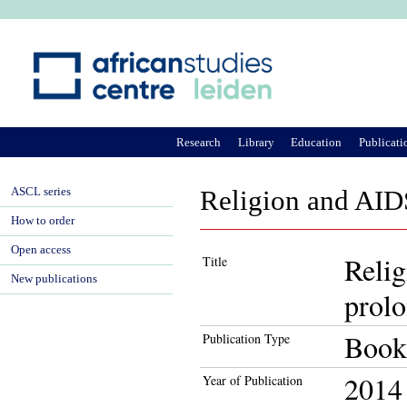
Ju
Research
Library
Education
Publicati
ASCL series
Religion and AIDS
How to order
Open access
Relig
Title
New publications
prolo
Book
Publication Type
2014
Year of Publication