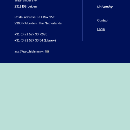
Witte Singel 27A
2311 BG Leiden
University
Postal address: PO Box 9515
Contact
2300 RA Leiden, The Netherlands
Login
+31 (0)71 527 33 72/76
+31 (0)71 527 33 54 (Library)
asc@asc.leidenuniv.nl
(link sends e-mail)