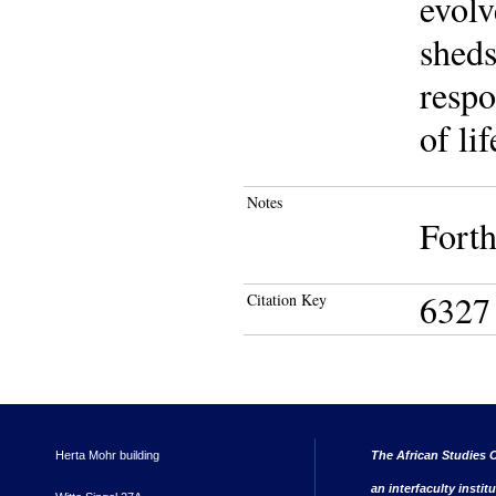
evolv
sheds
respo
of li
Notes
Fort
6327
Citation Key
Herta Mohr building
The African Studies C
an interfaculty instit