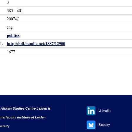
3
385 - 401
2007///
eng
politics
http://hdl.handle.net/1887/12900
RL
1677
 African Studies Centre Leiden is
LinkedIn
nterfaculty institute of Leiden
Bluesky
versity