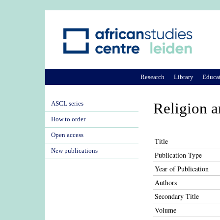
Research
Library
Educa
ASCL series
Religion a
How to order
Open access
Title
New publications
Publication Type
Year of Publication
Authors
Secondary Title
Volume