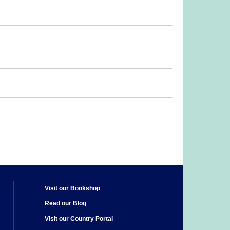
Visit our Bookshop
Read our Blog
Visit our Country Portal