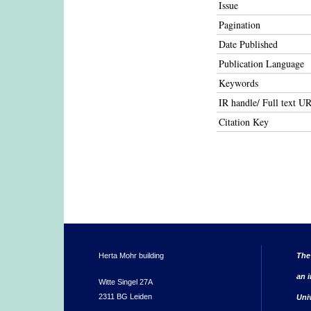
Issue
Pagination
Date Published
Publication Language
Keywords
IR handle/ Full text U
Citation Key
Herta Mohr building
The
an i
Witte Singel 27A
2311 BG Leiden
Uni