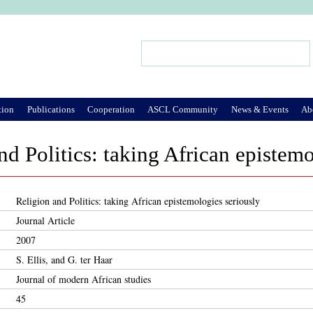
Jump to Navigation
Search
Search form
tion
Publications
Cooperation
ASCL Community
News & Events
Ab
nd Politics: taking African epistemo
Religion and Politics: taking African epistemologies seriously
Journal Article
2007
S. Ellis, and G. ter Haar
Journal of modern African studies
45