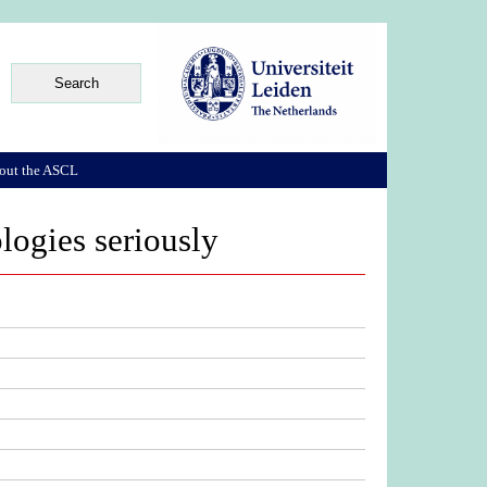
out the ASCL
logies seriously