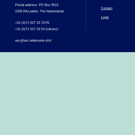
Postal address: PO Box 9515
Contact
2300 RA Leiden, The Netherlands
Login
+31 (0)71 527 33 72/76
+31 (0)71 527 33 54 (Library)
asc@asc.leidenuniv.nl
(link sends e-mail)