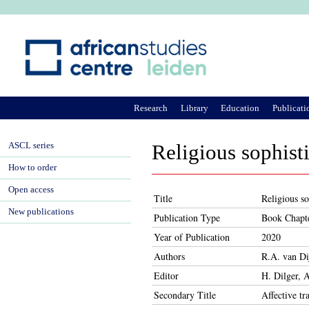
Ju
Research
Library
Education
Publicati
ASCL series
Religious sophisti
How to order
Open access
Title
Religious so
New publications
Publication Type
Book Chapt
Year of Publication
2020
Authors
R.A. van Di
Editor
H. Dilger,
Secondary Title
Affective tr