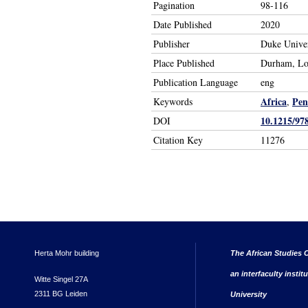
Pagination
98-116
Date Published
2020
Publisher
Duke Univer
Place Published
Durham, L
Publication Language
eng
Africa
Pen
Keywords
,
10.1215/97
DOI
Citation Key
11276
Herta Mohr building
The African Studies C
an interfaculty instit
Witte Singel 27A
2311 BG Leiden
University