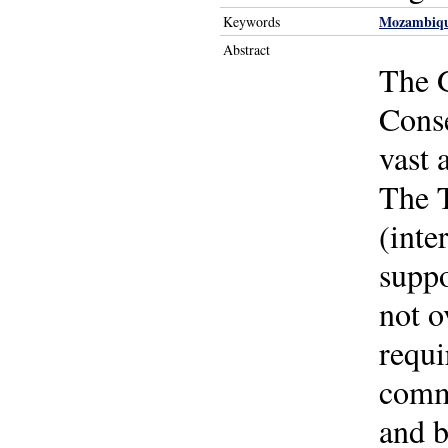
Mozambiq
Keywords
Abstract
The G
Cons
vast 
The T
(inte
suppo
not o
requi
commu
and b