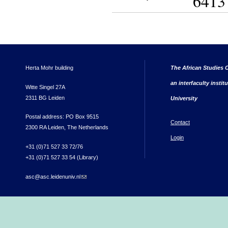
6413
Herta Mohr building
The African Studies C
an interfaculty instit
Witte Singel 27A
2311 BG Leiden
University
Postal address: PO Box 9515
Contact
2300 RA Leiden, The Netherlands
Login
+31 (0)71 527 33 72/76
+31 (0)71 527 33 54 (Library)
asc@asc.leidenuniv.nl
(link sends e-mail)