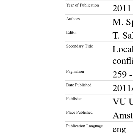
2011
Year of Publication
M. S
Authors
T. Sa
Editor
Local
Secondary Title
confl
259 -
Pagination
2011/
Date Published
VU Un
Publisher
Amst
Place Published
eng
Publication Language