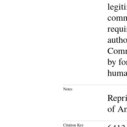
legit
commu
requi
autho
Commu
by fo
human
Notes
Repri
of An
Citation Key