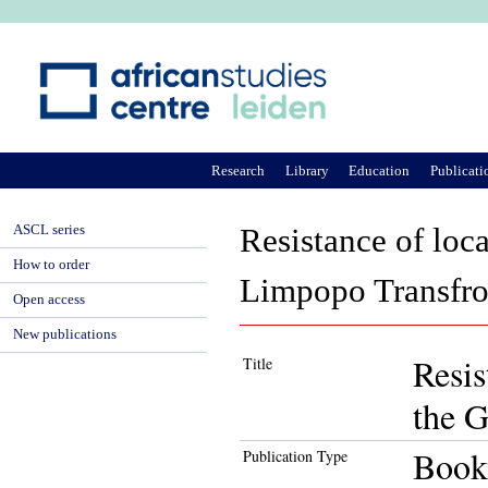
Ju
Research
Library
Education
Publicati
ASCL series
Resistance of loc
How to order
Limpopo Transfro
Open access
New publications
Resis
Title
the G
Book
Publication Type