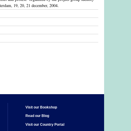
amsterdam, 19, 20, 21 december, 2004.
Visit our Bookshop
Read our Blog
Visit our Country Portal