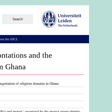
out the ASCL
ontations and the
in Ghana
 negotiation of religious domains in Ghana
flict and protest.' organized by the project group identity