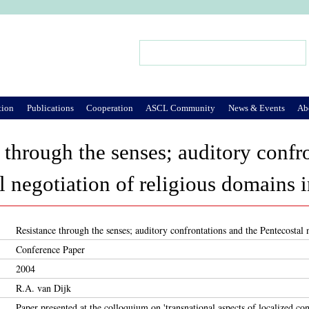
Jump to Navigation
Search
Search form
tion
Publications
Cooperation
ASCL Community
News & Events
Ab
 through the senses; auditory confr
l negotiation of religious domains 
Resistance through the senses; auditory confrontations and the Pentecostal
Conference Paper
2004
R.A. van Dijk
Paper presented at the colloquium on 'transnational aspects of localized con