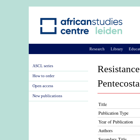
Research
Library
Educa
ASCL series
Resistance
How to order
Pentecosta
Open access
New publications
Title
Publication Type
Year of Publication
Authors
Secondary Title