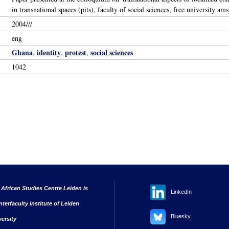
in transnational spaces (pits), faculty of social sciences, free university 
2004///
eng
Ghana
identity
protest
social sciences
,
,
,
1042
 African Studies Centre Leiden is
LinkedIn
nterfaculty institute of Leiden
Bluesky
versity