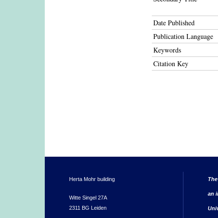
Date Published
Publication Language
Keywords
Citation Key
Herta Mohr building
The
an i
Witte Singel 27A
2311 BG Leiden
Uni