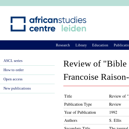
Ju
Research
Library
Education
Publicati
ASCL series
Review of "Bible 
How to order
Francoise Raison
Open access
New publications
Title
Review of "
Publication Type
Review
Year of Publication
1992
Authors
S. Ellis
Secondary Title
The journal 