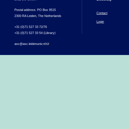
Postal address: PO Box 9515
Contact
2300 RA Leiden, The Netherlands
Login
+31 (0)71 527 33 72/76
+31 (0)71 527 33 54 (Library)
asc@asc.leidenuniv.nl
(link sends e-mail)