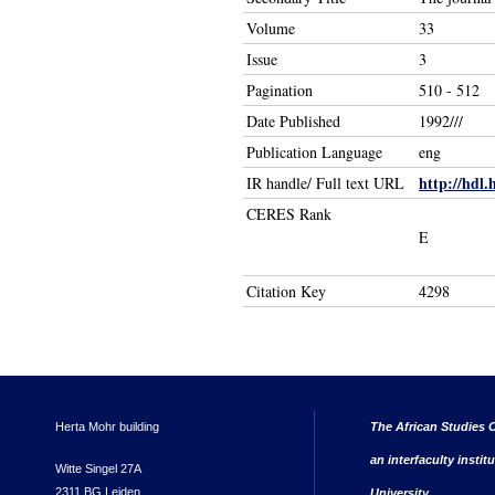
Volume
33
Issue
3
Pagination
510 - 512
Date Published
1992///
Publication Language
eng
http://hdl.
IR handle/ Full text URL
CERES Rank
E
Citation Key
4298
Herta Mohr building
The African Studies C
an interfaculty instit
Witte Singel 27A
2311 BG Leiden
University