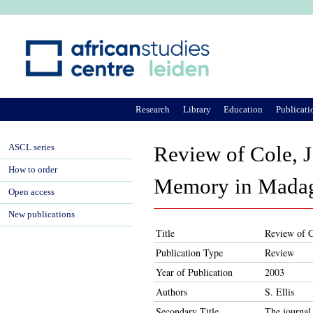
Ju
Research
Library
Education
Publicati
ASCL series
Review of Cole, J.
How to order
Memory in Madag
Open access
New publications
Title
Review of C
Publication Type
Review
Year of Publication
2003
Authors
S. Ellis
Secondary Title
The journal 