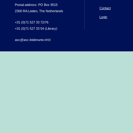
Postal address: PO Box 9515
Contact
2300 RA Leiden, The Netherlands
Login
+31 (0)71 527 33 72/76
+31 (0)71 527 33 54 (Library)
asc@asc.leidenuniv.nl
(link sends e-mail)