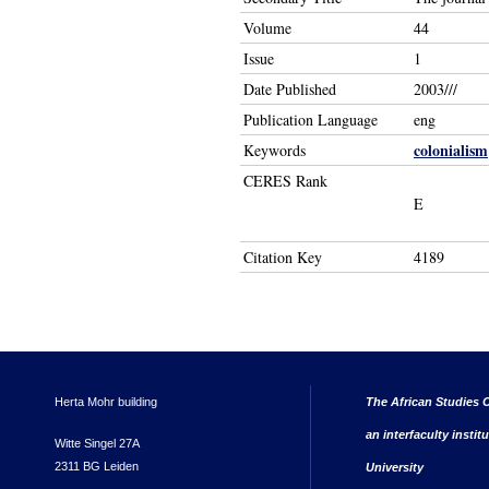
Volume
44
Issue
1
Date Published
2003///
Publication Language
eng
colonialism
Keywords
CERES Rank
E
Citation Key
4189
Herta Mohr building
The African Studies C
an interfaculty instit
Witte Singel 27A
2311 BG Leiden
University