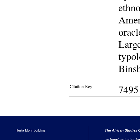
ethno
Ameri
oracl
Large
typol
Binsb
7495
Citation Key
Herta Mohr building
The African Studies C
an interfaculty instit