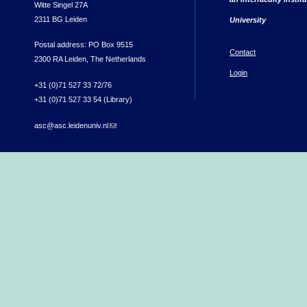
Witte Singel 27A
2311 BG Leiden
University
Postal address: PO Box 9515
Contact
2300 RA Leiden, The Netherlands
Login
+31 (0)71 527 33 72/76
+31 (0)71 527 33 54 (Library)
asc@asc.leidenuniv.nl
(link sends e-mail)