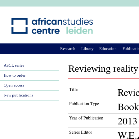
Ju
Research
Library
Education
Publicati
ASCL series
Reviewing reality
How to order
Open access
Revie
Title
New publications
Book
Publication Type
2013
Year of Publication
W.E.
Series Editor