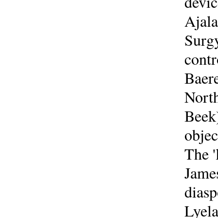
devic
Ajala
Surgy
contr
Baere
North
Beek)
objec
The '
James
diasp
Lyela