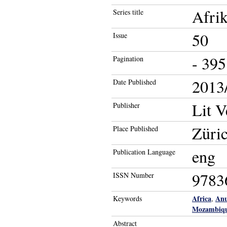
Afrik
Series title
50
Issue
- 395
Pagination
2013/
Date Published
Lit V
Publisher
Züric
Place Published
eng
Publication Language
9783
ISSN Number
Africa
Anu
Keywords
,
Mozambiq
Abstract