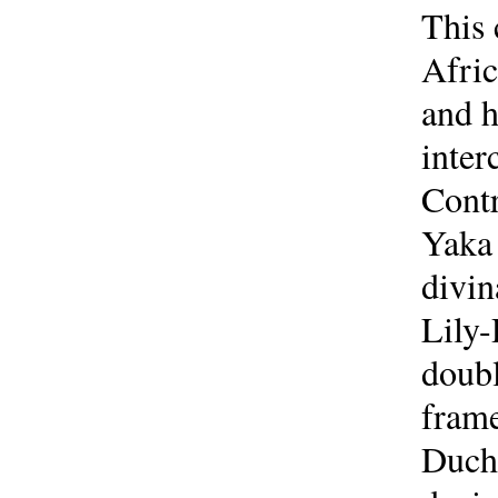
This 
Afric
and h
inter
Contr
Yaka 
divi
Lily-
doubl
frame
Duche