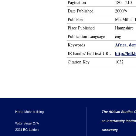
Pagination
180 - 210
Date Published
2000///
Publisher
MacMillan P
Place Published
Hampshire
Publication Language
eng
Africa
dem
Keywords
,
http://hdl.
IR handle/ Full text URL
Citation Key
1032
Herta Mohr building
The African Studies C
an interfaculty instit
Witte Singel 27A
2311 BG Leiden
University