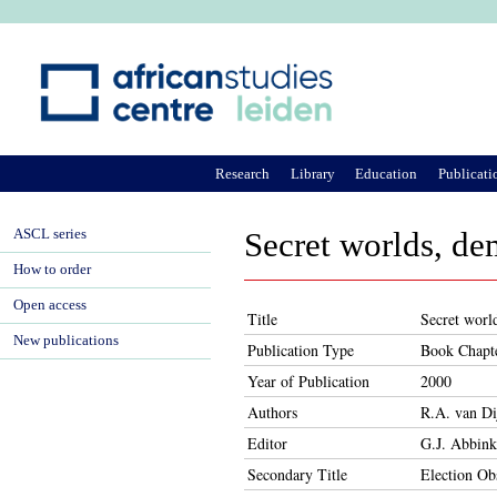
Ju
Research
Library
Education
Publicati
ASCL series
Secret worlds, de
How to order
Open access
Title
Secret worl
New publications
Publication Type
Book Chapt
Year of Publication
2000
Authors
R.A. van Di
Editor
G.J. Abbink
Secondary Title
Election Ob