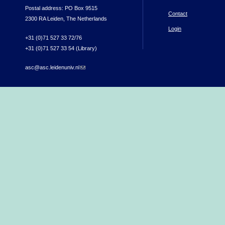
Postal address: PO Box 9515
Contact
2300 RA Leiden, The Netherlands
Login
+31 (0)71 527 33 72/76
+31 (0)71 527 33 54 (Library)
asc@asc.leidenuniv.nl
(link sends e-mail)