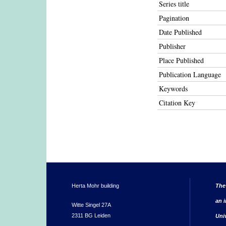
Series title
Pagination
Date Published
Publisher
Place Published
Publication Language
Keywords
Citation Key
Herta Mohr building
The
an i
Witte Singel 27A
2311 BG Leiden
Uni