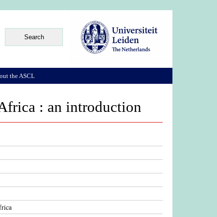
out the ASCL
Africa : an introduction
frica