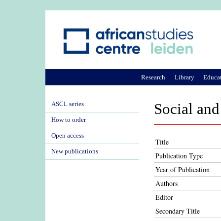
Research
Library
Educa
ASCL series
Social and 
How to order
Open access
Title
New publications
Publication Type
Year of Publication
Authors
Editor
Secondary Title