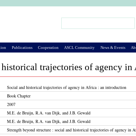
Jump to Navigation
Search
Search form
tion
Publications
Cooperation
ASCL Community
News & Events
Ab
historical trajectories of agency in 
Social and historical trajectories of agency in Africa : an introduction
Book Chapter
2007
M.E. de Bruijn, R.A. van Dijk, and J.B. Gewald
M.E. de Bruijn, R.A. van Dijk, and J.B. Gewald
Strength beyond structure : social and historical trajectories of agency in A