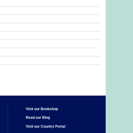
Visit our Bookshop
Read our Blog
Visit our Country Portal