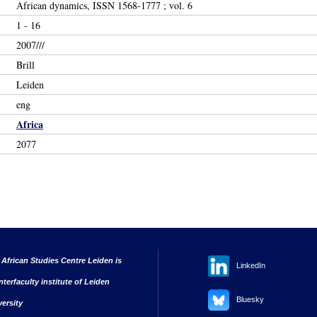
African dynamics, ISSN 1568-1777 ; vol. 6
1 - 16
2007///
Brill
Leiden
eng
Africa
2077
 African Studies Centre Leiden is
LinkedIn
nterfaculty institute of Leiden
Bluesky
versity